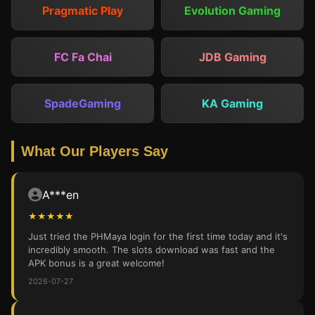
Pragmatic Play
Evolution Gaming
FC Fa Chai
JDB Gaming
SpadeGaming
KA Gaming
What Our Players Say
A***en
★★★★★
Just tried the PHMaya login for the first time today and it's
incredibly smooth. The slots download was fast and the
APK bonus is a great welcome!
2026-07-27