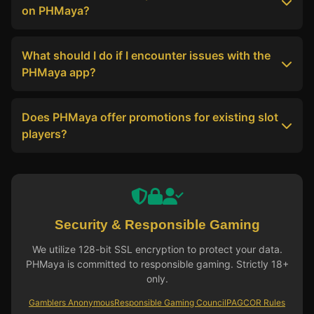
on PHMaya?
What should I do if I encounter issues with the
PHMaya app?
Does PHMaya offer promotions for existing slot
players?
Security & Responsible Gaming
We utilize 128-bit SSL encryption to protect your data.
PHMaya is committed to responsible gaming. Strictly 18+
only.
Gamblers Anonymous
Responsible Gaming Council
PAGCOR Rules