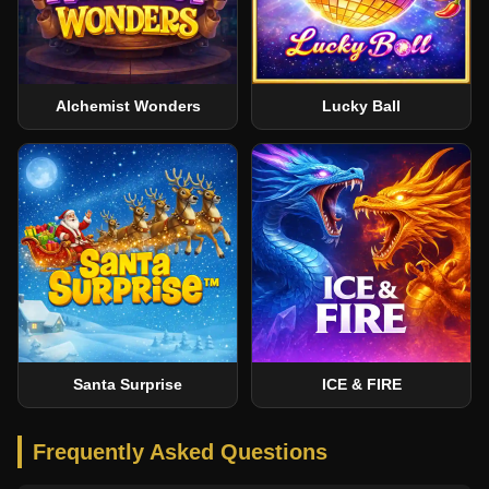
Alchemist Wonders
Lucky Ball
Santa Surprise
ICE & FIRE
Frequently Asked Questions