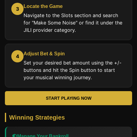
Locate the Game
3
Navigate to the Slots section and search
for "Make Some Noise" or find it under the
JILI provider category.
Adjust Bet & Spin
4
Set your desired bet amount using the +/-
buttons and hit the Spin button to start
your musical winning journey.
START PLAYING NOW
Winning Strategies
Manage Your Bankroll