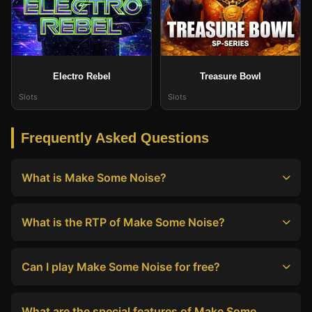
Electro Rebel
Treasure Bowl
Slots
Slots
Frequently Asked Questions
What is Make Some Noise?
What is the RTP of Make Some Noise?
Can I play Make Some Noise for free?
What are the special features of Make Some