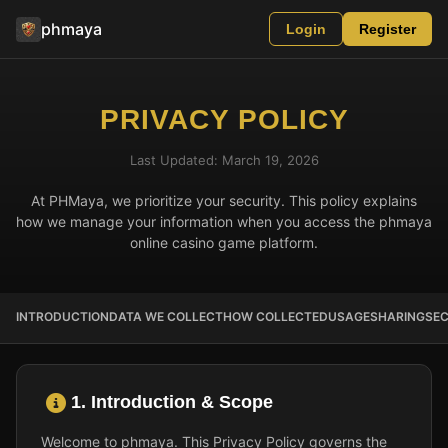
phmaya
Login
Register
PRIVACY POLICY
Last Updated: March 19, 2026
At PHMaya, we prioritize your security. This policy explains
how we manage your information when you access the phmaya
online casino game platform.
INTRODUCTION
DATA WE COLLECT
HOW COLLECTED
USAGE
SHARING
SEC
1. Introduction & Scope
Welcome to phmaya. This Privacy Policy governs the