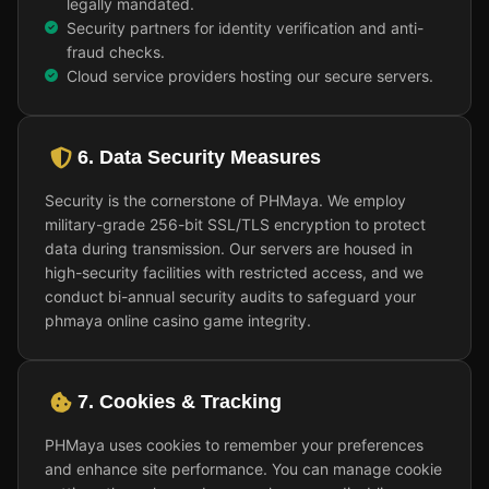
legally mandated.
Security partners for identity verification and anti-
fraud checks.
Cloud service providers hosting our secure servers.
6. Data Security Measures
Security is the cornerstone of PHMaya. We employ
military-grade 256-bit SSL/TLS encryption to protect
data during transmission. Our servers are housed in
high-security facilities with restricted access, and we
conduct bi-annual security audits to safeguard your
phmaya online casino game integrity.
7. Cookies & Tracking
PHMaya uses cookies to remember your preferences
and enhance site performance. You can manage cookie