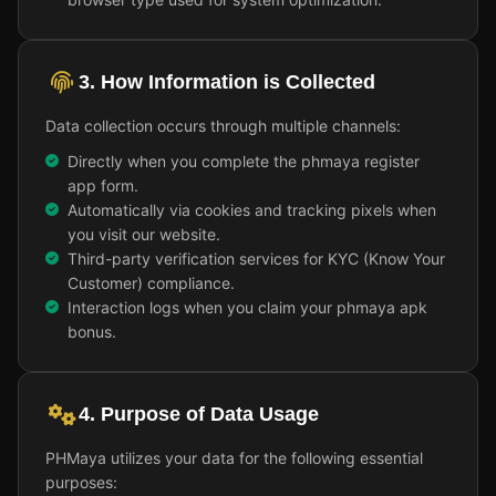
3. How Information is Collected
Data collection occurs through multiple channels:
Directly when you complete the phmaya register
app form.
Automatically via cookies and tracking pixels when
you visit our website.
Third-party verification services for KYC (Know Your
Customer) compliance.
Interaction logs when you claim your phmaya apk
bonus.
4. Purpose of Data Usage
PHMaya utilizes your data for the following essential
purposes: