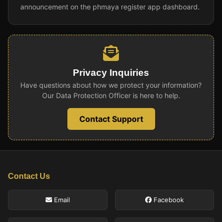
announcement on the phmaya register app dashboard.
Privacy Inquiries
Have questions about how we protect your information?
Our Data Protection Officer is here to help.
Contact Support
Contact Us
Email
Facebook