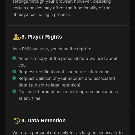
settings through your browser; however, disabling
certain cookies may affect the functionality of the
phmaya casino login process.
8. Player Rights
As a PHMaya user, you have the right to:
Access a copy of the personal data we hold about
you.
Request rectification of inaccurate information.
Request deletion of your account and associated
data (subject to legal retention).
Opt-out of promotional marketing communications
at any time.
9. Data Retention
We retain personal data only for as long as necessary to