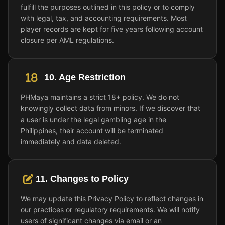
fulfill the purposes outlined in this policy or to comply
with legal, tax, and accounting requirements. Most
player records are kept for five years following account
closure per AML regulations.
10. Age Restriction
PHMaya maintains a strict 18+ policy. We do not
knowingly collect data from minors. If we discover that
a user is under the legal gambling age in the
Philippines, their account will be terminated
immediately and data deleted.
11. Changes to Policy
We may update this Privacy Policy to reflect changes in
our practices or regulatory requirements. We will notify
users of significant changes via email or an