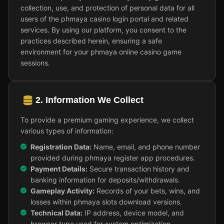
collection, use, and protection of personal data for all
users of the phmaya casino login portal and related
services. By using our platform, you consent to the
practices described herein, ensuring a safe
environment for your phmaya online casino game
sessions.
2. Information We Collect
To provide a premium gaming experience, we collect
various types of information:
Registration Data:
Name, email, and phone number
provided during phmaya register app procedures.
Payment Details:
Secure transaction history and
banking information for deposits/withdrawals.
Gameplay Activity:
Records of your bets, wins, and
losses within phmaya slots download versions.
Technical Data:
IP address, device model, and
browser type used for system optimization.