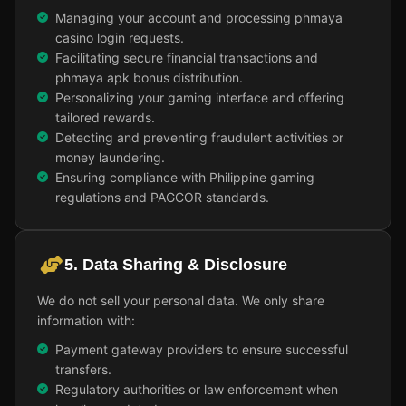
Managing your account and processing phmaya
casino login requests.
Facilitating secure financial transactions and
phmaya apk bonus distribution.
Personalizing your gaming interface and offering
tailored rewards.
Detecting and preventing fraudulent activities or
money laundering.
Ensuring compliance with Philippine gaming
regulations and PAGCOR standards.
5. Data Sharing & Disclosure
We do not sell your personal data. We only share
information with:
Payment gateway providers to ensure successful
transfers.
Regulatory authorities or law enforcement when