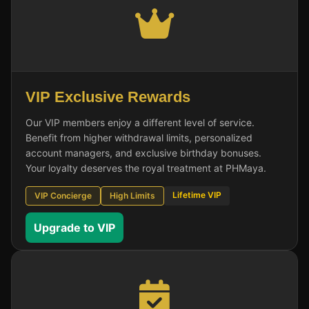
VIP Exclusive Rewards
Our VIP members enjoy a different level of service.
Benefit from higher withdrawal limits, personalized
account managers, and exclusive birthday bonuses.
Your loyalty deserves the royal treatment at PHMaya.
Lifetime VIP
VIP Concierge
High Limits
Upgrade to VIP