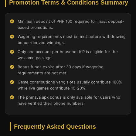
Promotion Terms & Conditions Summary
Minimum deposit of PHP 100 required for most deposit-
based promotions.
Wagering requirements must be met before withdrawing
bonus-derived winnings.
Only one account per household/IP is eligible for the
welcome package.
Bonus funds expire after 30 days if wagering
requirements are not met.
Game contributions vary; slots usually contribute 100%
while live games contribute 10-20%.
The phmaya apk bonus is only available for users who
have verified their phone numbers.
Frequently Asked Questions