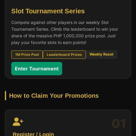
Slot Tournament Series
Compete against other players in our weekly Slot
Tournament Series. Climb the leaderboard to win your
share of the massive PHP 1,000,000 prize pool. Just
play your favorite slots to earn points!
Weekly Reset
1M Prize Pool
Leaderboard Prizes
Enter Tournament
How to Claim Your Promotions
01
Register / Login