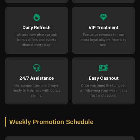
Daily Refresh
VIP Treatment
We add new phmaya apk
Exclusive rewards for our
bonus offers and events
most loyal players from day
almost every day.
one.
24/7 Assistance
Easy Cashout
Our support team is always
Once you meet the turnover,
ready to help you with bonus
withdrawing your winnings is
claims.
fast and secure.
Weekly Promotion Schedule