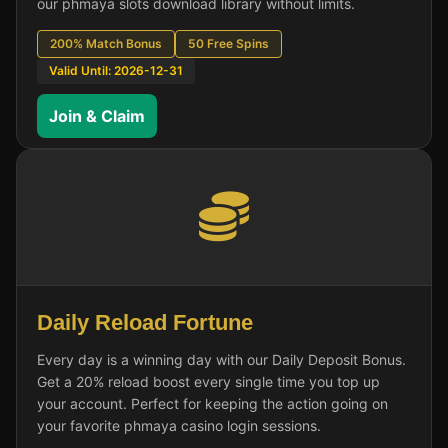
our phmaya slots download library without limits.
200% Match Bonus
50 Free Spins
Valid Until: 2026-12-31
Join & Claim
Daily Reload Fortune
Every day is a winning day with our Daily Deposit Bonus.
Get a 20% reload boost every single time you top up
your account. Perfect for keeping the action going on
your favorite phmaya casino login sessions.