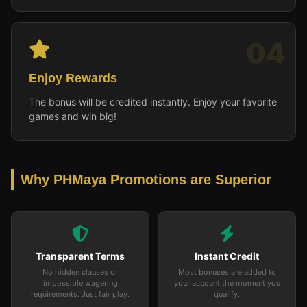
04
Enjoy Rewards
The bonus will be credited instantly. Enjoy your favorite
games and win big!
Why PHMaya Promotions are Superior
Transparent Terms
Instant Credit
No hidden clauses or
Most bonuses are added to
impossible wagering
your account the moment you
requirements. Just fair play.
qualify.