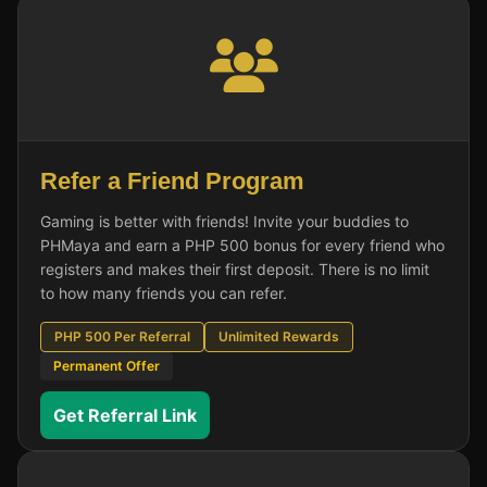
Refer a Friend Program
Gaming is better with friends! Invite your buddies to
PHMaya and earn a PHP 500 bonus for every friend who
registers and makes their first deposit. There is no limit
to how many friends you can refer.
PHP 500 Per Referral
Unlimited Rewards
Permanent Offer
Get Referral Link