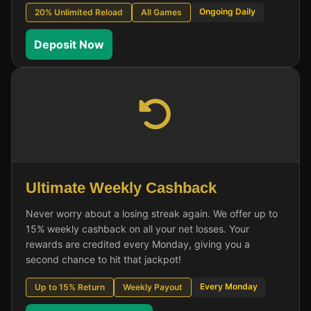
Ongoing Daily
20% Unlimited Reload
All Games
Deposit Now
Ultimate Weekly Cashback
Never worry about a losing streak again. We offer up to
15% weekly cashback on all your net losses. Your
rewards are credited every Monday, giving you a
second chance to hit that jackpot!
Every Monday
Up to 15% Return
Weekly Payout