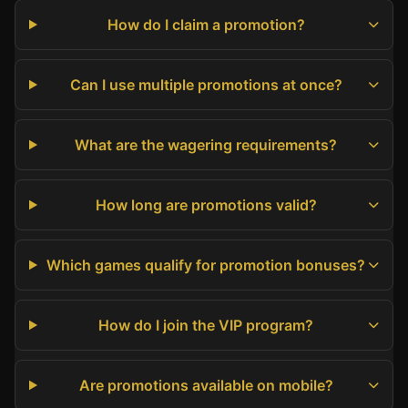
How do I claim a promotion?
Can I use multiple promotions at once?
What are the wagering requirements?
How long are promotions valid?
Which games qualify for promotion bonuses?
How do I join the VIP program?
Are promotions available on mobile?