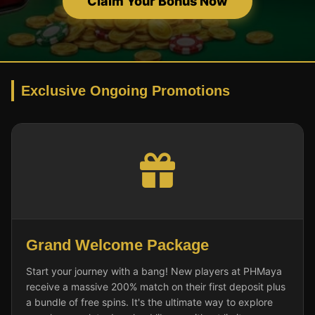
Claim Your Bonus Now
Exclusive Ongoing Promotions
Grand Welcome Package
Start your journey with a bang! New players at PHMaya
receive a massive 200% match on their first deposit plus
a bundle of free spins. It's the ultimate way to explore