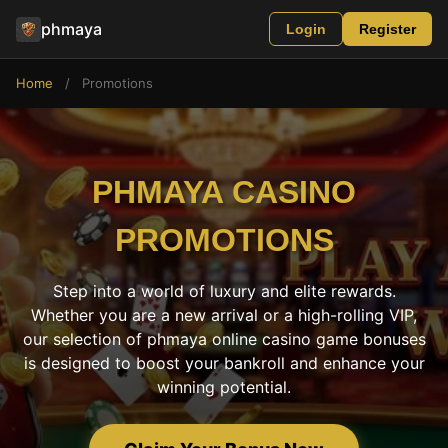
phmaya
Login
Register
Home
/
Promotions
PHMAYA CASINO
PROMOTIONS
Step into a world of luxury and elite rewards.
Whether you are a new arrival or a high-rolling VIP,
our selection of phmaya online casino game bonuses
is designed to boost your bankroll and enhance your
winning potential.