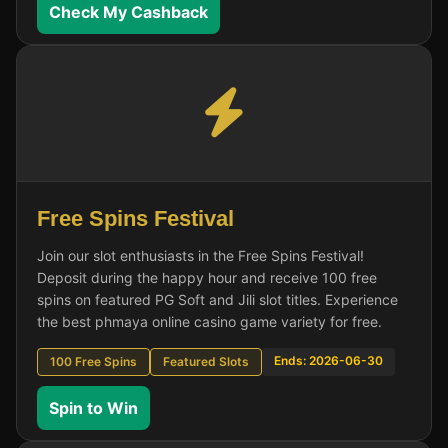
Check My Cashback
Free Spins Festival
Join our slot enthusiasts in the Free Spins Festival!
Deposit during the happy hour and receive 100 free
spins on featured PG Soft and Jili slot titles. Experience
the best phmaya online casino game variety for free.
Ends: 2026-06-30
100 Free Spins
Featured Slots
Spin to Win