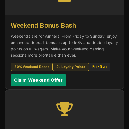
Weekend Bonus Bash
Weekends are for winners. From Friday to Sunday, enjoy
enhanced deposit bonuses up to 50% and double loyalty
points on all wagers. Make your weekend gaming
sessions more profitable than ever.
Fri - Sun
50% Weekend Boost
2x Loyalty Points
Claim Weekend Offer