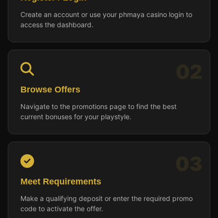
Create an account or use your phmaya casino login to
access the dashboard.
02
Browse Offers
Navigate to the promotions page to find the best
current bonuses for your playstyle.
03
Meet Requirements
Make a qualifying deposit or enter the required promo
code to activate the offer.