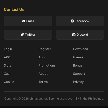
Contact Us
Email
Facebook
Twitter
Discord
Login
Register
Download
APK
App
Games
Slots
Promotions
Bonus
Cash
About
Support
Cookie
Terms
Privacy
Copyright © 2026 phmayan.net. Serving users over 18+ in the Philippines.