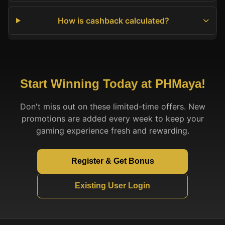
How is cashback calculated?
Start Winning Today at PHMaya!
Don't miss out on these limited-time offers. New
promotions are added every week to keep your
gaming experience fresh and rewarding.
Register & Get Bonus
Existing User Login