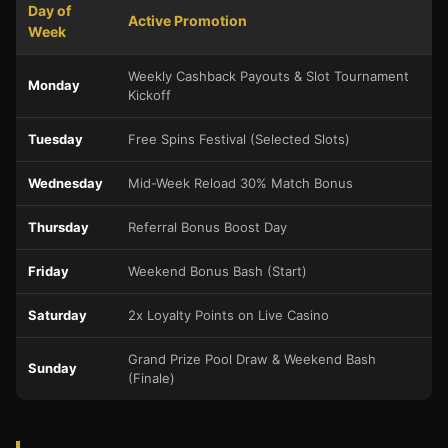
Day of
Active Promotion
Week
Weekly Cashback Payouts & Slot Tournament
Monday
Kickoff
Tuesday
Free Spins Festival (Selected Slots)
Wednesday
Mid-Week Reload 30% Match Bonus
Thursday
Referral Bonus Boost Day
Friday
Weekend Bonus Bash (Start)
Saturday
2x Loyalty Points on Live Casino
Grand Prize Pool Draw & Weekend Bash
Sunday
(Finale)