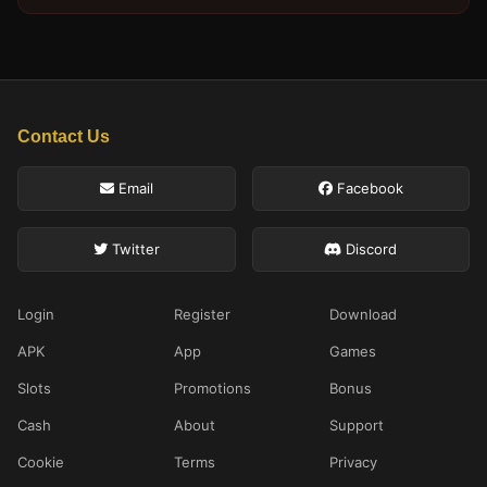
Contact Us
Email
Facebook
Twitter
Discord
Login
Register
Download
APK
App
Games
Slots
Promotions
Bonus
Cash
About
Support
Cookie
Terms
Privacy