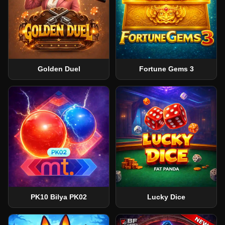
Golden Duel
Fortune Gems 3
PK10 Bilya PK02
Lucky Dice