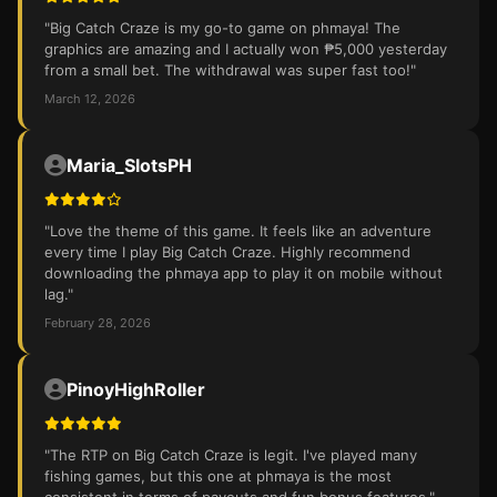
"Big Catch Craze is my go-to game on phmaya! The
graphics are amazing and I actually won ₱5,000 yesterday
from a small bet. The withdrawal was super fast too!"
March 12, 2026
Maria_SlotsPH
"Love the theme of this game. It feels like an adventure
every time I play Big Catch Craze. Highly recommend
downloading the phmaya app to play it on mobile without
lag."
February 28, 2026
PinoyHighRoller
"The RTP on Big Catch Craze is legit. I've played many
fishing games, but this one at phmaya is the most