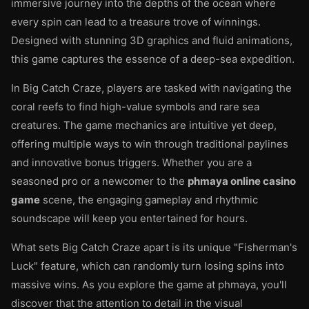
immersive journey into the depths of the ocean where
every spin can lead to a treasure trove of winnings.
Designed with stunning 3D graphics and fluid animations,
this game captures the essence of a deep-sea expedition.
In Big Catch Craze, players are tasked with navigating the
coral reefs to find high-value symbols and rare sea
creatures. The game mechanics are intuitive yet deep,
offering multiple ways to win through traditional paylines
and innovative bonus triggers. Whether you are a
seasoned pro or a newcomer to the
phmaya online casino
game
scene, the engaging gameplay and rhythmic
soundscape will keep you entertained for hours.
What sets Big Catch Craze apart is its unique "Fisherman's
Luck" feature, which can randomly turn losing spins into
massive wins. As you explore the game at phmaya, you'll
discover that the attention to detail in the visual