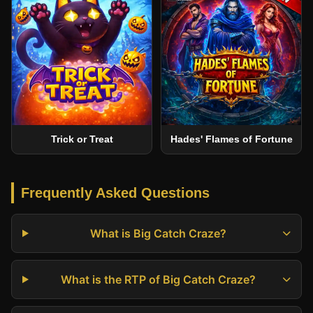
Trick or Treat
Hades' Flames of Fortune
Frequently Asked Questions
What is Big Catch Craze?
What is the RTP of Big Catch Craze?