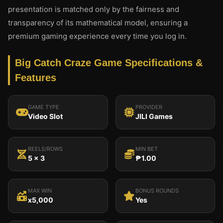
presentation is matched only by the fairness and
transparency of its mathematical model, ensuring a
premium gaming experience every time you log in.
Big Catch Craze Game Specifications &
Features
GAME TYPE
PROVIDER
Video Slot
JILI Games
REELS/ROWS
MIN BET
5 x 3
₱1.00
MAX WIN
BONUS ROUNDS
x5,000
Yes