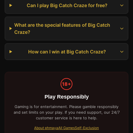
Can I play Big Catch Craze for free?
What are the special features of Big Catch
Craze?
How can I win at Big Catch Craze?
18+
Play Responsibly
Gaming is for entertainment. Please gamble responsibly
and set limits on your play. If you need support, our 24/7
customer service is here to help.
About phmaya
All Games
Self-Exclusion