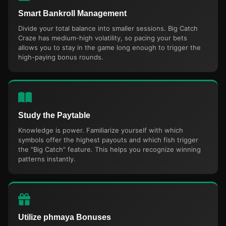
Smart Bankroll Management
Divide your total balance into smaller sessions. Big Catch
Craze has medium-high volatility, so pacing your bets
allows you to stay in the game long enough to trigger the
high-paying bonus rounds.
Study the Paytable
Knowledge is power. Familiarize yourself with which
symbols offer the highest payouts and which fish trigger
the "Big Catch" feature. This helps you recognize winning
patterns instantly.
Utilize phmaya Bonuses