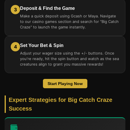
Deposit & Find the Game
3
Make a quick deposit using Gcash or Maya. Navigate
to our
casino games
section and search for "Big Catch
Craze" to launch the game instantly.
Set Your Bet & Spin
4
Adjust your wager size using the +/- buttons. Once
you're ready, hit the spin button and watch as the sea
creatures align to grant you massive rewards!
Start Playing Now
Expert Strategies for Big Catch Craze
Success