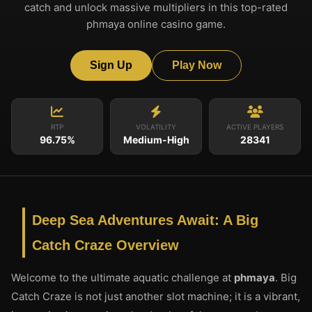
catch and unlock massive multipliers in this top-rated
phmaya online casino game.
Sign Up
Play Now
RTP
VOLATILITY
ACTIVE PLAYERS
96.75%
Medium-High
28341
Deep Sea Adventures Await: A Big
Catch Craze Overview
Welcome to the ultimate aquatic challenge at
phmaya
. Big
Catch Craze is not just another slot machine; it is a vibrant,