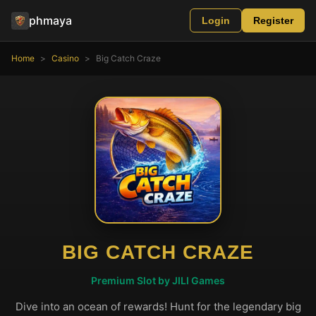
phmaya
Login
Register
Home
>
Casino
>
Big Catch Craze
BIG CATCH CRAZE
Premium Slot by JILI Games
Dive into an ocean of rewards! Hunt for the legendary big