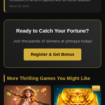
consistent in terms of payouts and fun bonus features."
March 05, 2026
Ready to Catch Your Fortune?
Join thousands of winners at phmaya today!
Register & Get Bonus
More Thrilling Games You Might Like