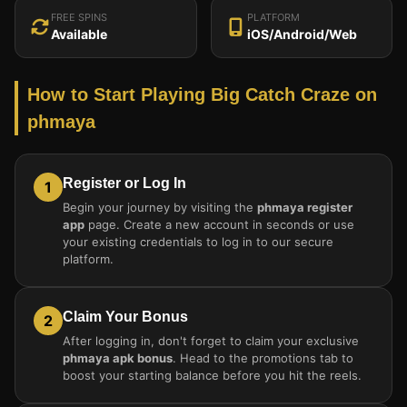
FREE SPINS
PLATFORM
Available
iOS/Android/Web
How to Start Playing Big Catch Craze on
phmaya
Register or Log In
1
Begin your journey by visiting the
phmaya register
app
page. Create a new account in seconds or use
your existing credentials to log in to our secure
platform.
Claim Your Bonus
2
After logging in, don't forget to claim your exclusive
phmaya apk bonus
. Head to the promotions tab to
boost your starting balance before you hit the reels.