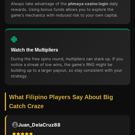
Always take advantage of the
phmaya casino login
daily
rewards. Using bonus funds allows you to explore the
game's mechanics with reduced risk to your own capital.
Watch the Multipliers
During the free spins round, multipliers can stack up. If you
notice a streak of low wins, the game's RNG might be
building up to a larger payout, so stay consistent with your
strategy.
What Filipino Players Say About Big
Catch Craze
Juan_DelaCruz88