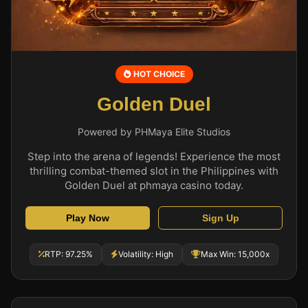
HOT CHOICE
Golden Duel
Powered by PHMaya Elite Studios
Step into the arena of legends! Experience the most
thrilling combat-themed slot in the Philippines with
Golden Duel at phmaya casino today.
Play Now
Sign Up
RTP: 97.25%
Volatility: High
Max Win: 15,000x