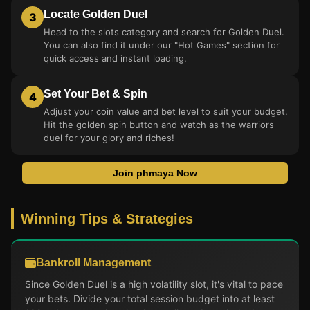
Locate Golden Duel
3
Head to the slots category and search for Golden Duel.
You can also find it under our "Hot Games" section for
quick access and instant loading.
Set Your Bet & Spin
4
Adjust your coin value and bet level to suit your budget.
Hit the golden spin button and watch as the warriors
duel for your glory and riches!
Join phmaya Now
Winning Tips & Strategies
Bankroll Management
Since Golden Duel is a high volatility slot, it's vital to pace
your bets. Divide your total session budget into at least