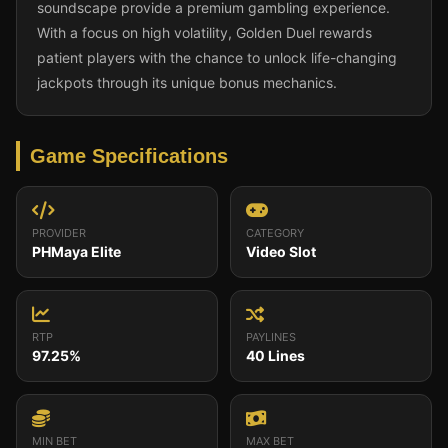
soundscape provide a premium gambling experience.
With a focus on high volatility, Golden Duel rewards
patient players with the chance to unlock life-changing
jackpots through its unique bonus mechanics.
Game Specifications
PROVIDER
CATEGORY
PHMaya Elite
Video Slot
RTP
PAYLINES
97.25%
40 Lines
MIN BET
MAX BET