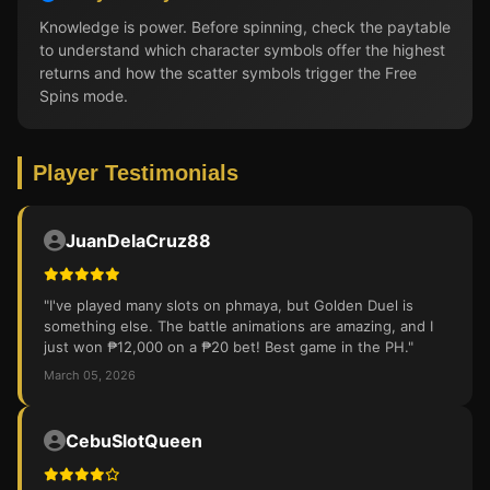
Knowledge is power. Before spinning, check the paytable
to understand which character symbols offer the highest
returns and how the scatter symbols trigger the Free
Spins mode.
Player Testimonials
JuanDelaCruz88
"I've played many slots on phmaya, but Golden Duel is
something else. The battle animations are amazing, and I
just won ₱12,000 on a ₱20 bet! Best game in the PH."
March 05, 2026
CebuSlotQueen