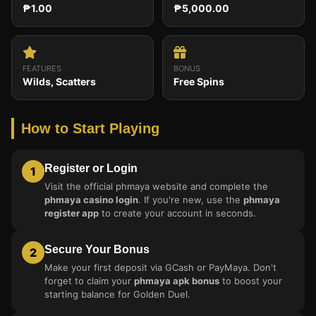
₱1.00
₱5,000.00
FEATURES
BONUS
Wilds, Scatters
Free Spins
How to Start Playing
Register or Login
1
Visit the official phmaya website and complete the
phmaya casino login
. If you're new, use the
phmaya
register app
to create your account in seconds.
Secure Your Bonus
2
Make your first deposit via GCash or PayMaya. Don't
forget to claim your
phmaya apk bonus
to boost your
starting balance for Golden Duel.