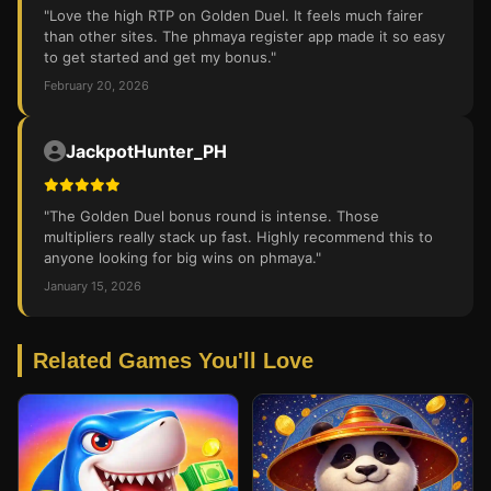
"Love the high RTP on Golden Duel. It feels much fairer
than other sites. The phmaya register app made it so easy
to get started and get my bonus."
February 20, 2026
JackpotHunter_PH
"The Golden Duel bonus round is intense. Those
multipliers really stack up fast. Highly recommend this to
anyone looking for big wins on phmaya."
January 15, 2026
Related Games You'll Love