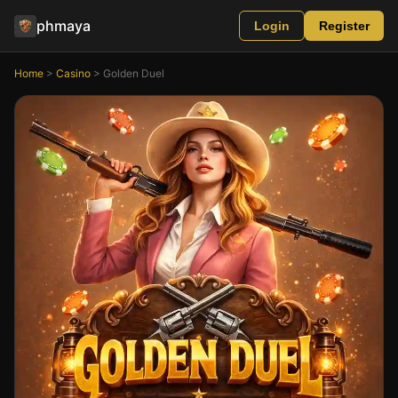
phmaya
Login
Register
Home
>
Casino
>
Golden Duel