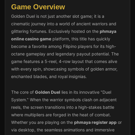
Game Overview
Golden Duel is not just another slot game; it is a
cinematic journey into a world of ancient warriors and
glittering fortunes. Exclusively hosted on the
phmaya
online casino game
platform, this title has quickly
become a favorite among Filipino players for its high-
octane gameplay and legendary payout potential. The
game features a 5-reel, 4-row layout that comes alive
with every spin, showcasing symbols of golden armor,
enchanted blades, and royal insignias.
The core of
Golden Duel
lies in its innovative "Duel
System." When the warrior symbols clash on adjacent
reels, the screen transitions into a high-stakes battle
where multipliers are forged in the heat of combat.
Whether you are playing on the
phmaya register app
or
via desktop, the seamless animations and immersive