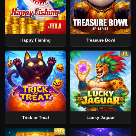
Happy Fishing
Treasure Bowl
Trick or Treat
Lucky Jaguar