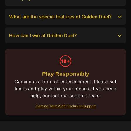
What are the special features of Golden Duel?
How can I win at Golden Duel?
18+
Play Responsibly
Gaming is a form of entertainment. Please set
limits and play within your means. If you need
help, contact our support team.
Gaming Terms
Self-Exclusion
Support