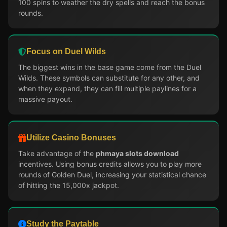
100 spins to weather the dry spells and reach the bonus
rounds.
Focus on Duel Wilds
The biggest wins in the base game come from the Duel
Wilds. These symbols can substitute for any other, and
when they expand, they can fill multiple paylines for a
massive payout.
Utilize Casino Bonuses
Take advantage of the
phmaya slots download
incentives. Using bonus credits allows you to play more
rounds of Golden Duel, increasing your statistical chance
of hitting the 15,000x jackpot.
Study the Paytable