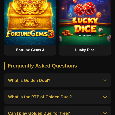
Fortune Gems 3
Lucky Dice
Frequently Asked Questions
What is Golden Duel?
What is the RTP of Golden Duel?
Can I play Golden Duel for free?