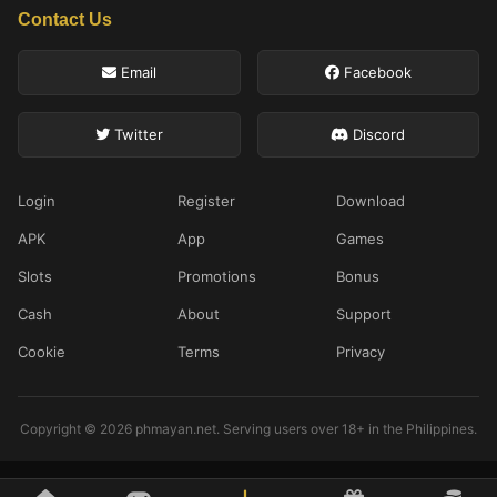
Contact Us
Email
Facebook
Twitter
Discord
Login
Register
Download
APK
App
Games
Slots
Promotions
Bonus
Cash
About
Support
Cookie
Terms
Privacy
Copyright © 2026 phmayan.net. Serving users over 18+ in the Philippines.