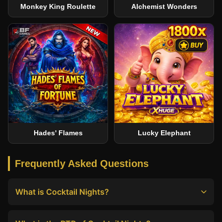
Monkey King Roulette
Alchemist Wonders
Hades' Flames
Lucky Elephant
Frequently Asked Questions
What is Cocktail Nights?