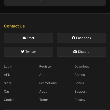
Contact Us
Email
Facebook
Twitter
Discord
Login
Register
Download
APK
App
Games
Slots
Promotions
Bonus
Cash
About
Support
Cookie
Terms
Privacy