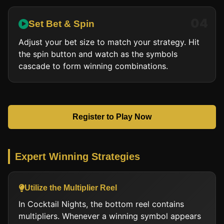
04
Set Bet & Spin
Adjust your bet size to match your strategy. Hit
the spin button and watch as the symbols
cascade to form winning combinations.
Register to Play Now
Expert Winning Strategies
Utilize the Multiplier Reel
In Cocktail Nights, the bottom reel contains
multipliers. Whenever a winning symbol appears