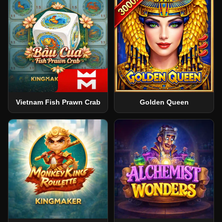
Vietnam Fish Prawn Crab
Golden Queen