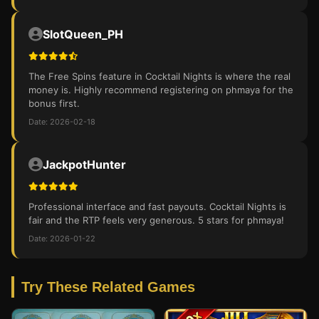
SlotQueen_PH
The Free Spins feature in Cocktail Nights is where the real
money is. Highly recommend registering on phmaya for the
bonus first.
Date: 2026-02-18
JackpotHunter
Professional interface and fast payouts. Cocktail Nights is
fair and the RTP feels very generous. 5 stars for phmaya!
Date: 2026-01-22
Try These Related Games