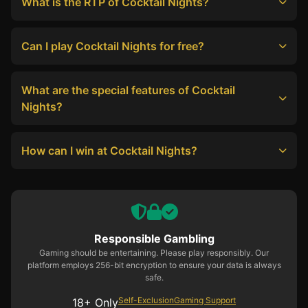
What is the RTP of Cocktail Nights?
Can I play Cocktail Nights for free?
What are the special features of Cocktail
Nights?
How can I win at Cocktail Nights?
Responsible Gambling
Gaming should be entertaining. Please play responsibly. Our
platform employs 256-bit encryption to ensure your data is always
safe.
Self-Exclusion
Gaming Support
18+ Only