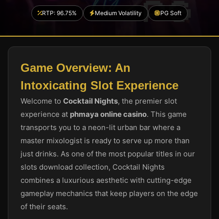
RTP: 96.75%
Medium Volatility
PG Soft
Game Overview: An
Intoxicating Slot Experience
Welcome to
Cocktail Nights
, the premier slot
experience at
phmaya online casino
. This game
transports you to a neon-lit urban bar where a
master mixologist is ready to serve up more than
just drinks. As one of the most popular titles in our
slots download collection, Cocktail Nights
combines a luxurious aesthetic with cutting-edge
gameplay mechanics that keep players on the edge
of their seats.