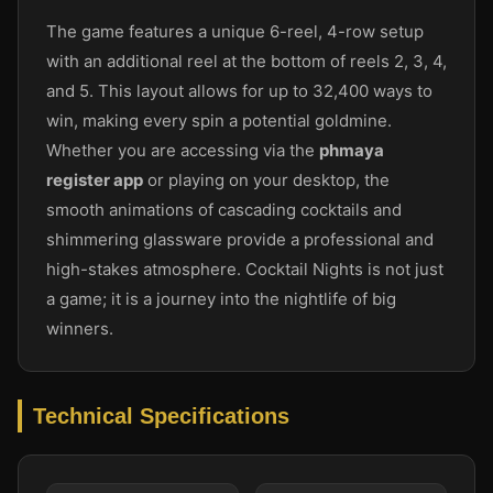
The game features a unique 6-reel, 4-row setup
with an additional reel at the bottom of reels 2, 3, 4,
and 5. This layout allows for up to 32,400 ways to
win, making every spin a potential goldmine.
Whether you are accessing via the
phmaya
register app
or playing on your desktop, the
smooth animations of cascading cocktails and
shimmering glassware provide a professional and
high-stakes atmosphere. Cocktail Nights is not just
a game; it is a journey into the nightlife of big
winners.
Technical Specifications