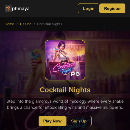
phmaya
Login
Register
Home
/
Casino
/
Cocktail Nights
Cocktail Nights
Step into the glamorous world of mixology where every shake
brings a chance for intoxicating wins and massive multipliers.
Play Now
Sign Up