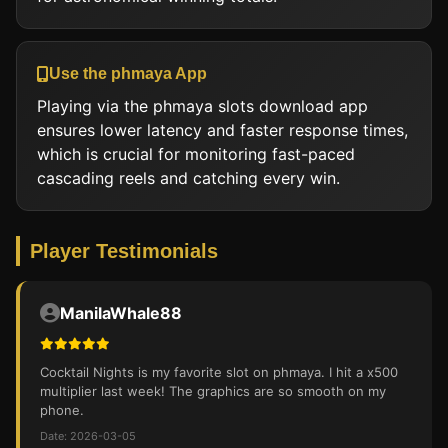
Use the phmaya App
Playing via the phmaya slots download app
ensures lower latency and faster response times,
which is crucial for monitoring fast-paced
cascading reels and catching every win.
Player Testimonials
ManilaWhale88
Cocktail Nights is my favorite slot on phmaya. I hit a x500
multiplier last week! The graphics are so smooth on my
phone.
Date: 2026-03-05