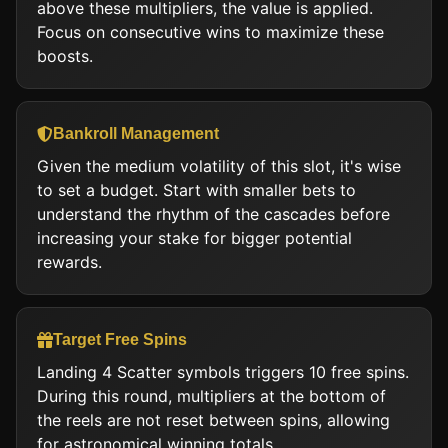
above these multipliers, the value is applied.
Focus on consecutive wins to maximize these
boosts.
Bankroll Management
Given the medium volatility of this slot, it's wise
to set a budget. Start with smaller bets to
understand the rhythm of the cascades before
increasing your stake for bigger potential
rewards.
Target Free Spins
Landing 4 Scatter symbols triggers 10 free spins.
During this round, multipliers at the bottom of
the reels are not reset between spins, allowing
for astronomical winning totals.