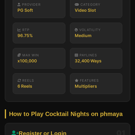
PROVIDER
CATEGORY
PG Soft
Video Slot
RTP
VOLATILITY
96.75%
Medium
MAX WIN
PAYLINES
x100,000
32,400 Ways
REELS
FEATURES
6 Reels
Multipliers
How to Play Cocktail Nights on phmaya
01
Register or Login