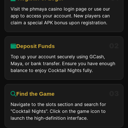
Visit the phmaya casino login page or use our
app to access your account. New players can
claim a special APK bonus upon registration.
02
Deposit Funds
Top up your account securely using GCash,
Maya, or bank transfer. Ensure you have enough
balance to enjoy Cocktail Nights fully.
03
Find the Game
Navigate to the slots section and search for
"Cocktail Nights". Click on the game icon to
launch the high-definition interface.