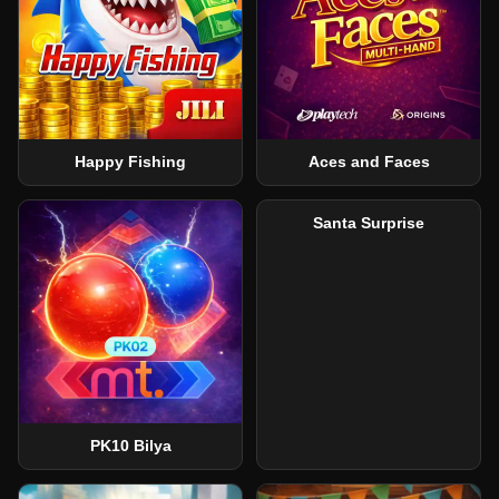
Happy Fishing
Aces and Faces
Santa Surprise
PK10 Bilya