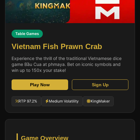
Table Games
Vietnam Fish Prawn Crab
Experience the thrill of the traditional Vietnamese dice
game Bầu Cua at phmaya. Bet on iconic symbols and
win up to 150x your stake!
Play Now
Sign Up
RTP 97.2%
Medium Volatility
KingMaker
Game Overview