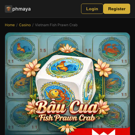
phmaya
Login
Register
Home
/
Casino
/
Vietnam Fish Prawn Crab