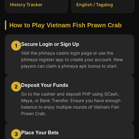
History Tracker
English / Tagalog
How to Play Vietnam Fish Prawn Crab
Secure Login or Sign Up
1
Visit the phmaya casino login page or use the
phmaya register app to create your account. New
players can claim a phmaya apk bonus to start.
Deposit Your Funds
2
Go to the cashier and deposit PHP using GCash,
Maya, or Bank Transfer. Ensure you have enough
balance to enjoy multiple rounds of Vietnam Fish
Prawn Crab.
Place Your Bets
3