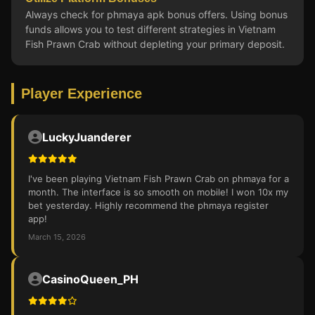
Always check for phmaya apk bonus offers. Using bonus
funds allows you to test different strategies in Vietnam
Fish Prawn Crab without depleting your primary deposit.
Player Experience
LuckyJuanderer
I've been playing Vietnam Fish Prawn Crab on phmaya for a
month. The interface is so smooth on mobile! I won 10x my
bet yesterday. Highly recommend the phmaya register
app!
March 15, 2026
CasinoQueen_PH