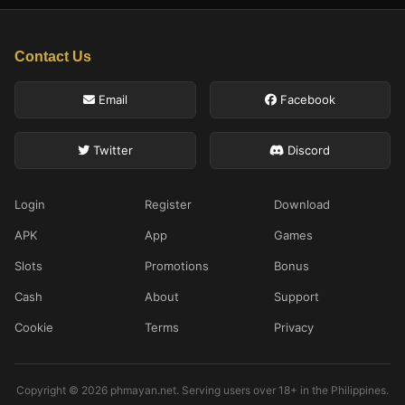
Contact Us
Email
Facebook
Twitter
Discord
Login
Register
Download
APK
App
Games
Slots
Promotions
Bonus
Cash
About
Support
Cookie
Terms
Privacy
Copyright © 2026 phmayan.net. Serving users over 18+ in the Philippines.