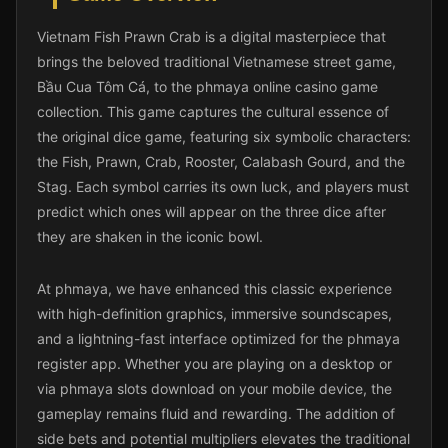
Vietnam Fish Prawn Crab is a digital masterpiece that
brings the beloved traditional Vietnamese street game,
Bầu Cua Tôm Cá, to the phmaya online casino game
collection. This game captures the cultural essence of
the original dice game, featuring six symbolic characters:
the Fish, Prawn, Crab, Rooster, Calabash Gourd, and the
Stag. Each symbol carries its own luck, and players must
predict which ones will appear on the three dice after
they are shaken in the iconic bowl.
At phmaya, we have enhanced this classic experience
with high-definition graphics, immersive soundscapes,
and a lightning-fast interface optimized for the phmaya
register app. Whether you are playing on a desktop or
via phmaya slots download on your mobile device, the
gameplay remains fluid and rewarding. The addition of
side bets and potential multipliers elevates the traditional