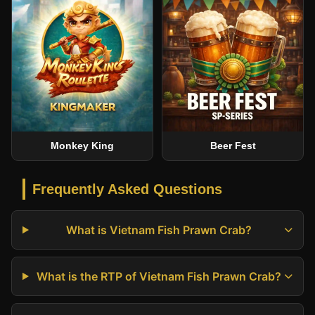
Monkey King
Beer Fest
Frequently Asked Questions
What is Vietnam Fish Prawn Crab?
What is the RTP of Vietnam Fish Prawn Crab?