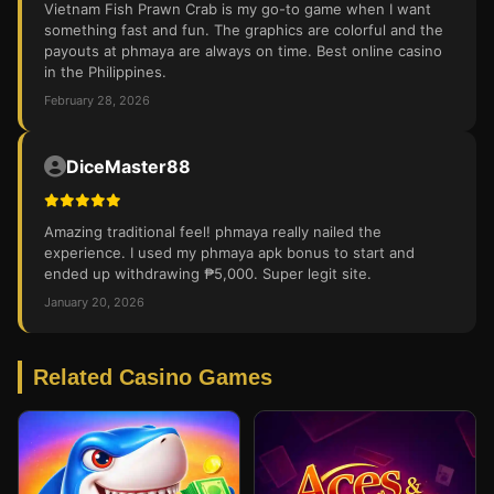
Vietnam Fish Prawn Crab is my go-to game when I want
something fast and fun. The graphics are colorful and the
payouts at phmaya are always on time. Best online casino
in the Philippines.
February 28, 2026
DiceMaster88
Amazing traditional feel! phmaya really nailed the
experience. I used my phmaya apk bonus to start and
ended up withdrawing ₱5,000. Super legit site.
January 20, 2026
Related Casino Games