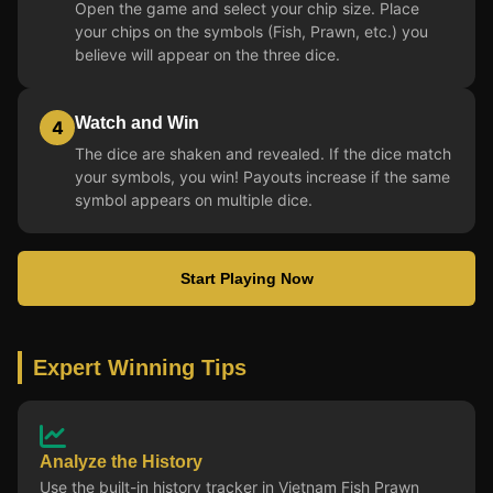
Open the game and select your chip size. Place
your chips on the symbols (Fish, Prawn, etc.) you
believe will appear on the three dice.
Watch and Win
4
The dice are shaken and revealed. If the dice match
your symbols, you win! Payouts increase if the same
symbol appears on multiple dice.
Start Playing Now
Expert Winning Tips
Analyze the History
Use the built-in history tracker in Vietnam Fish Prawn