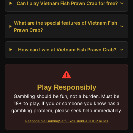
Can I play Vietnam Fish Prawn Crab for free?
What are the special features of Vietnam Fish
Prawn Crab?
How can I win at Vietnam Fish Prawn Crab?
Play Responsibly
Gambling should be fun, not a burden. Must be
18+ to play. If you or someone you know has a
gambling problem, please seek help immediately.
Responsible Gaming
Self-Exclusion
PAGCOR Rules