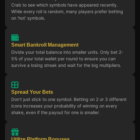
Crab to see which symbols have appeared recently.
While every roll is random, many players prefer betting
on 'hot' symbols.
Smart Bankroll Management
Divide your total balance into smaller units. Only bet 2-
5% of your total wallet per round to ensure you can
survive a losing streak and wait for the big multipliers.
Spread Your Bets
Don't just stick to one symbol. Betting on 2 or 3 different
icons increases your probability of winning on every
shake, even if the payout for one is smaller.
Utilize Platform Bonuses