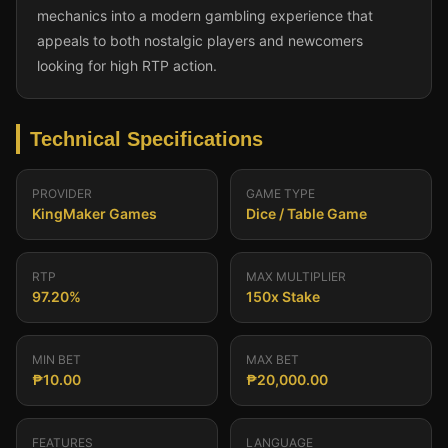
mechanics into a modern gambling experience that
appeals to both nostalgic players and newcomers
looking for high RTP action.
Technical Specifications
PROVIDER
GAME TYPE
KingMaker Games
Dice / Table Game
RTP
MAX MULTIPLIER
97.20%
150x Stake
MIN BET
MAX BET
₱10.00
₱20,000.00
FEATURES
LANGUAGE