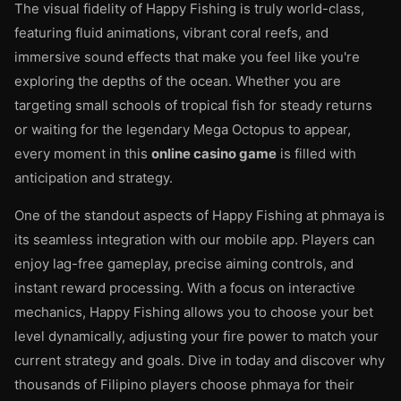
The visual fidelity of Happy Fishing is truly world-class,
featuring fluid animations, vibrant coral reefs, and
immersive sound effects that make you feel like you're
exploring the depths of the ocean. Whether you are
targeting small schools of tropical fish for steady returns
or waiting for the legendary Mega Octopus to appear,
every moment in this
online casino game
is filled with
anticipation and strategy.
One of the standout aspects of Happy Fishing at phmaya is
its seamless integration with our mobile app. Players can
enjoy lag-free gameplay, precise aiming controls, and
instant reward processing. With a focus on interactive
mechanics, Happy Fishing allows you to choose your bet
level dynamically, adjusting your fire power to match your
current strategy and goals. Dive in today and discover why
thousands of Filipino players choose phmaya for their