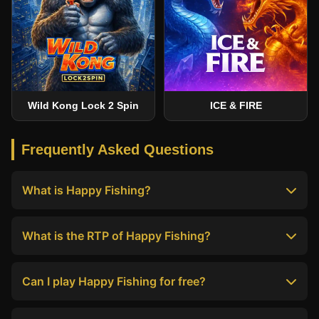
Wild Kong Lock 2 Spin
ICE & FIRE
Frequently Asked Questions
What is Happy Fishing?
What is the RTP of Happy Fishing?
Can I play Happy Fishing for free?