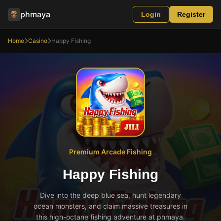
phmaya
Login
Register
Home
Casino
Happy Fishing
Premium Arcade Fishing
Happy Fishing
Dive into the deep blue sea, hunt legendary
ocean monsters, and claim massive treasures in
this high-octane fishing adventure at phmaya.