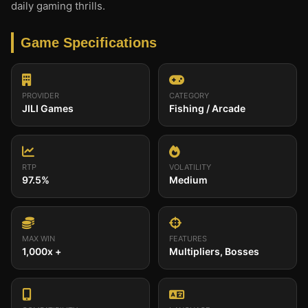
daily gaming thrills.
Game Specifications
PROVIDER
CATEGORY
JILI Games
Fishing / Arcade
RTP
VOLATILITY
97.5%
Medium
MAX WIN
FEATURES
1,000x +
Multipliers, Bosses