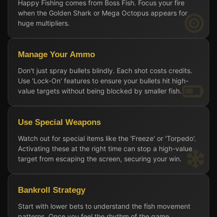
Happy Fishing comes from Boss Fish. Focus your fire
when the Golden Shark or Mega Octopus appears for
huge multipliers.
Manage Your Ammo
Don't just spray bullets blindly. Each shot costs credits.
Use 'Lock-On' features to ensure your bullets hit high-
value targets without being blocked by smaller fish.
Use Special Weapons
Watch out for special items like the 'Freeze' or 'Torpedo'.
Activating these at the right time can stop a high-value
target from escaping the screen, securing your win.
Bankroll Strategy
Start with lower bets to understand the fish movement
patterns. Once you feel the rhythm of the game,