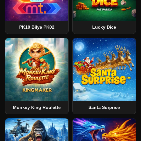
PK10 Bilya PK02
Lucky Dice
Monkey King Roulette
Santa Surprise