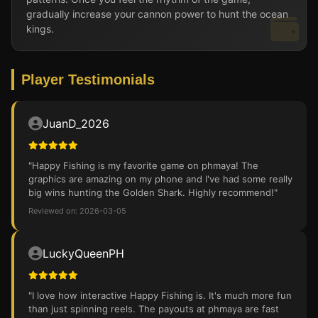
gradually increase your cannon power to hunt the ocean
kings.
Player Testimonials
JuanD_2026
"Happy Fishing is my favorite game on phmaya! The
graphics are amazing on my phone and I've had some really
big wins hunting the Golden Shark. Highly recommend!"
Reviewed on: 2026-03-05
LuckyQueenPH
"I love how interactive Happy Fishing is. It's much more fun
than just spinning reels. The payouts at phmaya are fast