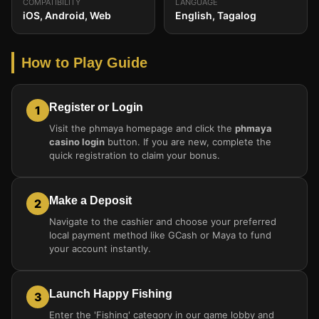
COMPATIBILITY
LANGUAGE
iOS, Android, Web
English, Tagalog
How to Play Guide
Register or Login
1
Visit the phmaya homepage and click the
phmaya
casino login
button. If you are new, complete the
quick registration to claim your bonus.
Make a Deposit
2
Navigate to the cashier and choose your preferred
local payment method like GCash or Maya to fund
your account instantly.
Launch Happy Fishing
3
Enter the 'Fishing' category in our game lobby and