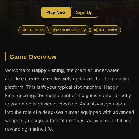
Play Now
Sign Up
RTP: 97.5%
Medium Volatility
JILI Games
Game Overview
Welcome to
Happy Fishing
, the premier underwater
arcade experience exclusively optimized for the
phmaya
platform. This isn't your typical slot machine; Happy
Fishing brings the excitement of the game center directly
to your mobile device or desktop. As a player, you step
into the role of a deep-sea hunter equipped with advanced
weaponry designed to capture a vast array of colorful and
rewarding marine life.