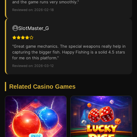
and the game runs very smoothly."
Reviewed on: 2026-02-18
SlotMaster_G
"Great game mechanics. The special weapons really help in
capturing the bigger fish. Happy Fishing is a solid 4.5 stars
for me on this platform."
Reviewed on: 2026-03-12
Related Casino Games