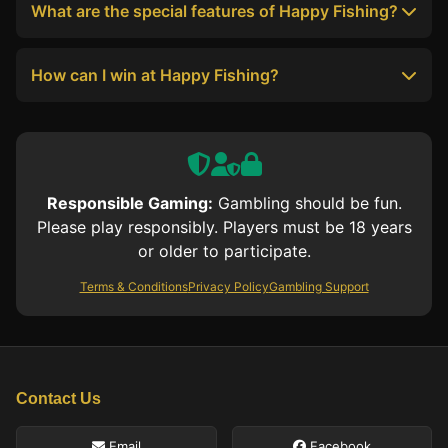
What are the special features of Happy Fishing?
How can I win at Happy Fishing?
Responsible Gaming:
Gambling should be fun.
Please play responsibly. Players must be 18 years
or older to participate.
Terms & Conditions
Privacy Policy
Gambling Support
Contact Us
Email
Facebook