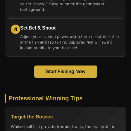
select Happy Fishing to enter the underwater
battleground.
Set Bet & Shoot
4
Adjust your cannon power using the +/- buttons. Aim
at the fish and tap to fire. Captured fish will award
instant credits to your balance!
Start Fishing Now
Professional Winning Tips
Target the Bosses
While small fish provide frequent wins, the real profit in