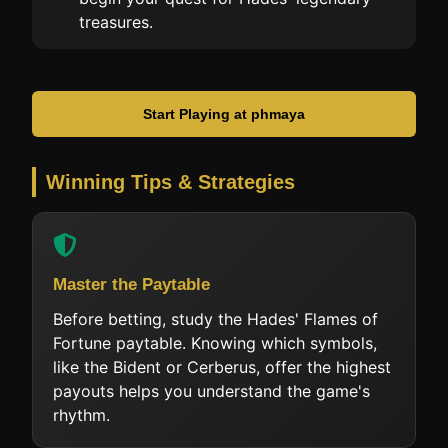
treasures.
Start Playing at phmaya
Winning Tips & Strategies
Master the Paytable
Before betting, study the Hades' Flames of
Fortune paytable. Knowing which symbols,
like the Bident or Cerberus, offer the highest
payouts helps you understand the game's
rhythm.