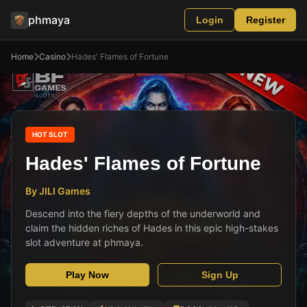
phmaya
Login
Register
Home
Casino
Hades' Flames of Fortune
HOT SLOT
Hades' Flames of Fortune
By JILI Games
Descend into the fiery depths of the underworld and
claim the hidden riches of Hades in this epic high-stakes
slot adventure at phmaya.
Play Now
Sign Up