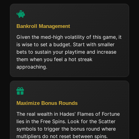
Bankroll Management
Given the med-high volatility of this game, it
is wise to set a budget. Start with smaller
bets to sustain your playtime and increase
them when you feel a hot streak
approaching.
Maximize Bonus Rounds
The real wealth in Hades' Flames of Fortune
lies in the Free Spins. Look for the Scatter
symbols to trigger the bonus round where
multipliers do not reset between spins.