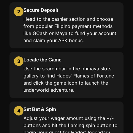
Secure Deposit
2
Head to the cashier section and choose
from popular Filipino payment methods
like GCash or Maya to fund your account
and claim your APK bonus.
Locate the Game
3
Use the search bar in the phmaya slots
gallery to find Hades' Flames of Fortune
and click the game icon to launch the
underworld adventure.
Set Bet & Spin
4
Adjust your wager amount using the +/-
buttons and hit the flaming spin button to
begin your quest for Hades' legendary