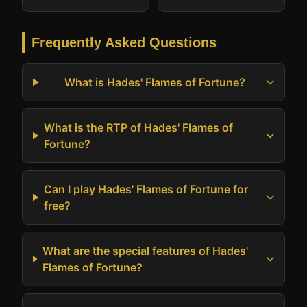
Frequently Asked Questions
What is Hades' Flames of Fortune?
What is the RTP of Hades' Flames of
Fortune?
Can I play Hades' Flames of Fortune for
free?
What are the special features of Hades'
Flames of Fortune?