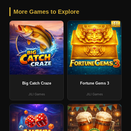
More Games to Explore
Big Catch Craze
Fortune Gems 3
JILI Games
JILI Games