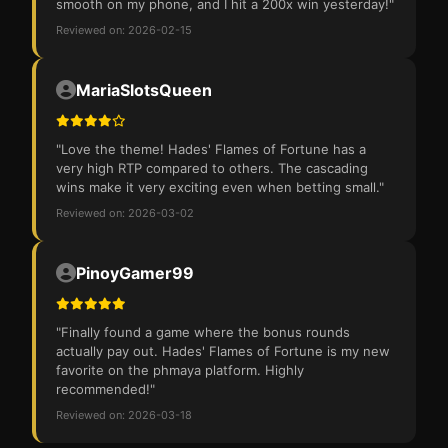
smooth on my phone, and I hit a 200x win yesterday!"
Reviewed on: 2026-02-15
MariaSlotsQueen
"Love the theme! Hades' Flames of Fortune has a
very high RTP compared to others. The cascading
wins make it very exciting even when betting small."
Reviewed on: 2026-03-02
PinoyGamer99
"Finally found a game where the bonus rounds
actually pay out. Hades' Flames of Fortune is my new
favorite on the phmaya platform. Highly
recommended!"
Reviewed on: 2026-03-18