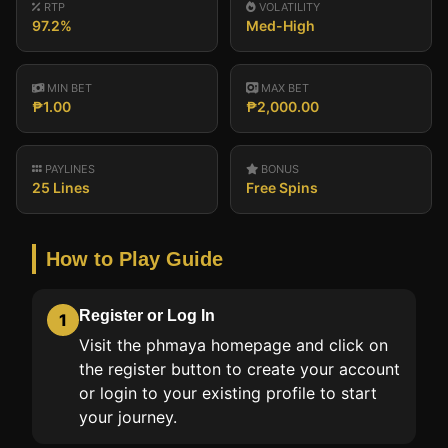
RTP
VOLATILITY
97.2%
Med-High
MIN BET
MAX BET
₱1.00
₱2,000.00
PAYLINES
BONUS
25 Lines
Free Spins
How to Play Guide
Register or Log In
1
Visit the phmaya homepage and click on
the register button to create your account
or login to your existing profile to start
your journey.