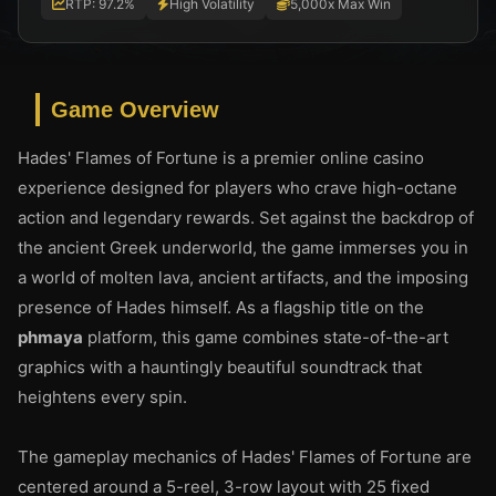
RTP: 97.2%
High Volatility
5,000x Max Win
Game Overview
Hades' Flames of Fortune is a premier online casino
experience designed for players who crave high-octane
action and legendary rewards. Set against the backdrop of
the ancient Greek underworld, the game immerses you in
a world of molten lava, ancient artifacts, and the imposing
presence of Hades himself. As a flagship title on the
phmaya
platform, this game combines state-of-the-art
graphics with a hauntingly beautiful soundtrack that
heightens every spin.
The gameplay mechanics of Hades' Flames of Fortune are
centered around a 5-reel, 3-row layout with 25 fixed