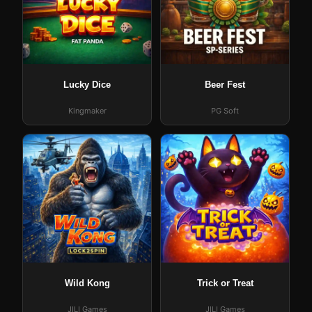
Lucky Dice
Beer Fest
Kingmaker
PG Soft
Wild Kong
Trick or Treat
JILI Games
JILI Games