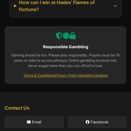
How can I win at Hades' Flames of
Fortune?
Responsible Gambling
Gaming should be fun. Please play responsibly. Players must be 18
years or older to access phmaya. Online gambling involves risk;
never wager more than you can afford to lose.
Terms & Conditions
Privacy Policy
Gambling Support
Contact Us
Email
Facebook