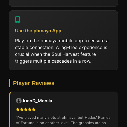
Use the phmaya App
Play on the phmaya mobile app to ensure a
stable connection. A lag-free experience is
crucial when the Soul Harvest feature
triggers multiple cascades in a row.
Player Reviews
JuanD_Manila
"I've played many slots at phmaya, but Hades' Flames
of Fortune is on another level. The graphics are so