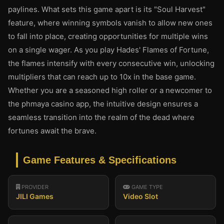
paylines. What sets this game apart is its "Soul Harvest"
feature, where winning symbols vanish to allow new ones
to fall into place, creating opportunities for multiple wins
on a single wager. As you play Hades' Flames of Fortune,
the flames intensify with every consecutive win, unlocking
multipliers that can reach up to 10x in the base game.
Whether you are a seasoned high roller or a newcomer to
the phmaya casino app, the intuitive design ensures a
seamless transition into the realm of the dead where
fortunes await the brave.
Game Features & Specifications
PROVIDER
GAME TYPE
JILI Games
Video Slot