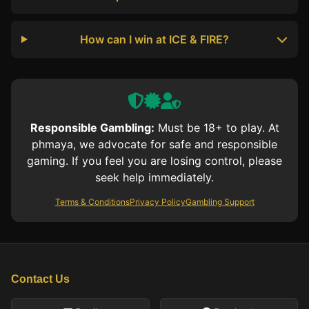
How can I win at ICE & FIRE?
Responsible Gambling:
Must be 18+ to play. At
phmaya, we advocate for safe and responsible
gaming. If you feel you are losing control, please
seek help immediately.
Terms & Conditions
Privacy Policy
Gambling Support
Contact Us