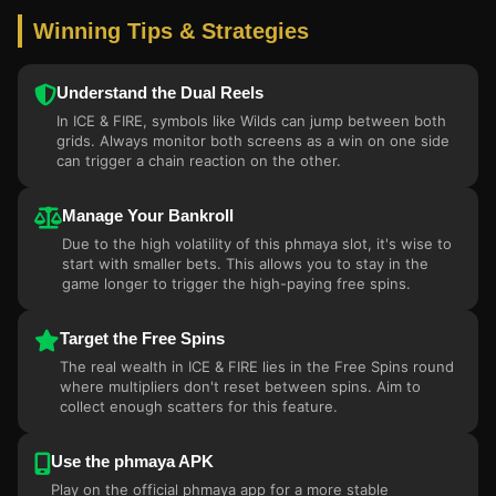
Winning Tips & Strategies
Understand the Dual Reels
In ICE & FIRE, symbols like Wilds can jump between both
grids. Always monitor both screens as a win on one side
can trigger a chain reaction on the other.
Manage Your Bankroll
Due to the high volatility of this phmaya slot, it's wise to
start with smaller bets. This allows you to stay in the
game longer to trigger the high-paying free spins.
Target the Free Spins
The real wealth in ICE & FIRE lies in the Free Spins round
where multipliers don't reset between spins. Aim to
collect enough scatters for this feature.
Use the phmaya APK
Play on the official phmaya app for a more stable