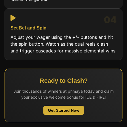
04
Set Bet and Spin
Adjust your wager using the +/- buttons and hit
the spin button. Watch as the dual reels clash
and trigger cascades for massive elemental wins.
Ready to Clash?
Join thousands of winners at phmaya today and claim
your exclusive welcome bonus for ICE & FIRE!
Get Started Now