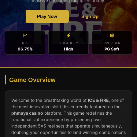
massive cascading multipliers today.
Play Now
Sign Up
RTP
VOLATILITY
PROVIDER
96.75%
High
PG Soft
Game Overview
Welcome to the breathtaking world of
ICE & FIRE
, one of
the most innovative slot titles currently featured on the
phmaya casino
platform. This game redefines the
traditional slot experience by presenting two
independent 5x5 reel sets that operate simultaneously,
doubling your opportunities to land winning combinations