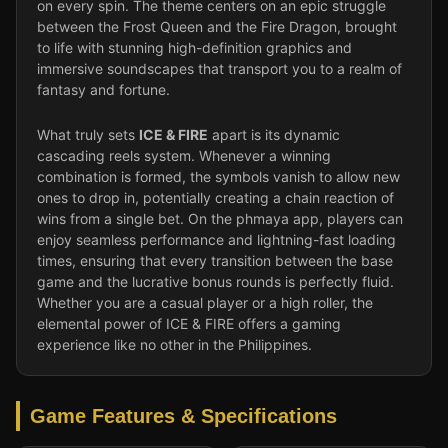
on every spin. The theme centers on an epic struggle
between the Frost Queen and the Fire Dragon, brought
to life with stunning high-definition graphics and
immersive soundscapes that transport you to a realm of
fantasy and fortune.
What truly sets
ICE & FIRE
apart is its dynamic
cascading reels system. Whenever a winning
combination is formed, the symbols vanish to allow new
ones to drop in, potentially creating a chain reaction of
wins from a single bet. On the phmaya app, players can
enjoy seamless performance and lightning-fast loading
times, ensuring that every transition between the base
game and the lucrative bonus rounds is perfectly fluid.
Whether you are a casual player or a high roller, the
elemental power of ICE & FIRE offers a gaming
experience like no other in the Philippines.
Game Features & Specifications