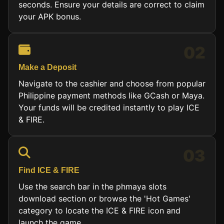
seconds. Ensure your details are correct to claim
your APK bonus.
02
Make a Deposit
Navigate to the cashier and choose from popular
Philippine payment methods like GCash or Maya.
Your funds will be credited instantly to play ICE
& FIRE.
03
Find ICE & FIRE
Use the search bar in the phmaya slots
download section or browse the 'Hot Games'
category to locate the ICE & FIRE icon and
launch the game.