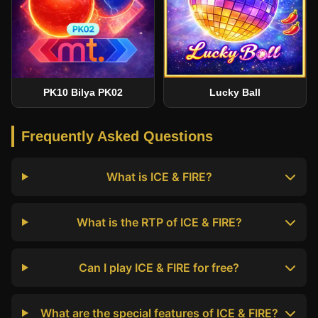
PK10 Bilya PK02
Lucky Ball
Frequently Asked Questions
What is ICE & FIRE?
What is the RTP of ICE & FIRE?
Can I play ICE & FIRE for free?
What are the special features of ICE & FIRE?