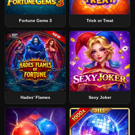
Fortune Gems 3
Trick or Treat
Hades' Flames
Sexy Joker