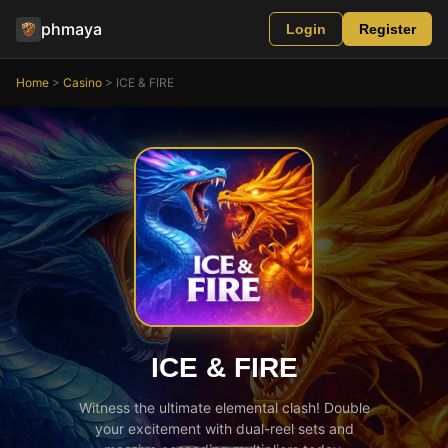
phmaya
Login
Register
Home
>
Casino
> ICE & FIRE
ICE & FIRE
Witness the ultimate elemental clash! Double
your excitement with dual-reel sets and