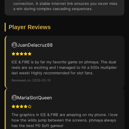
connection. A stable internet link ensures you never miss
a win during complex cascading sequences.
Player Reviews
JuanDelacruz88
ICE & FIRE is by far my favorite game on phmaya. The dual
reels are so exciting and I managed to hit a 500x multiplier
last week! Highly recommended for slot fans.
Reviewed on: 2026-02-15
MariaSlotQueen
The graphics in ICE & FIRE are amazing on my phone. I love
how the wilds jump between the screens. phmaya always
has the best PG Soft games!