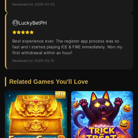
Reviewed on: 2026-03-02
LuckyBetPH
Best experience ever. The register app process was so
fast and I started playing ICE & FIRE immediately. Won my
first withdrawal within an hour!
Reviewed on: 2026-03-10
Related Games You'll Love