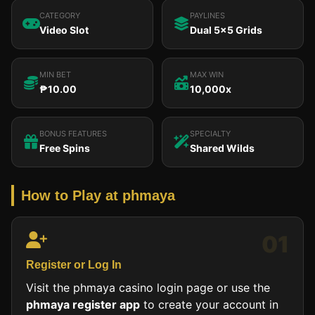
CATEGORY
PAYLINES
Video Slot
Dual 5x5 Grids
MIN BET
MAX WIN
₱10.00
10,000x
BONUS FEATURES
SPECIALTY
Free Spins
Shared Wilds
How to Play at phmaya
01
Register or Log In
Visit the phmaya casino login page or use the
phmaya register app
to create your account in