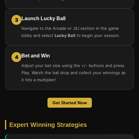
Launch Lucky Ball
3
Navigate to the Arcade or JILI section in the game
lobby and select
Lucky Ball
to begin your session.
Bet and Win
4
Adjust your bet size using the +/- buttons and press
Play. Watch the ball drop and collect your winnings as
it hits a multiplier!
Get Started Now
Expert Winning Strategies