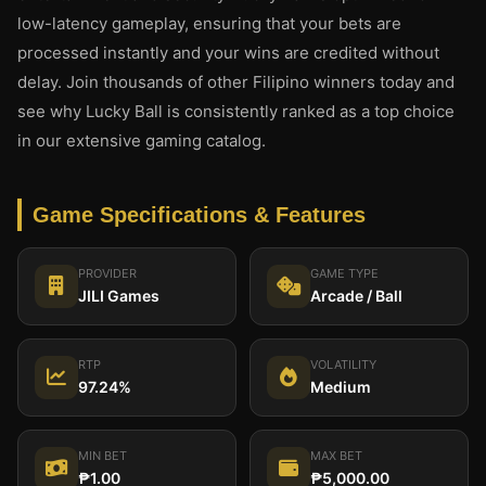
low-latency gameplay, ensuring that your bets are
processed instantly and your wins are credited without
delay. Join thousands of other Filipino winners today and
see why Lucky Ball is consistently ranked as a top choice
in our extensive gaming catalog.
Game Specifications & Features
PROVIDER
GAME TYPE
JILI Games
Arcade / Ball
RTP
VOLATILITY
97.24%
Medium
MIN BET
MAX BET
₱1.00
₱5,000.00