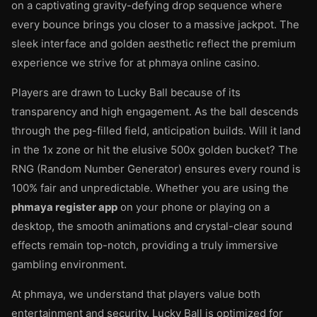
on a captivating gravity-defying drop sequence where
every bounce brings you closer to a massive jackpot. The
sleek interface and golden aesthetic reflect the premium
experience we strive for at phmaya online casino.
Players are drawn to Lucky Ball because of its
transparency and high engagement. As the ball descends
through the peg-filled field, anticipation builds. Will it land
in the 1x zone or hit the elusive 500x golden bucket? The
RNG (Random Number Generator) ensures every round is
100% fair and unpredictable. Whether you are using the
phmaya register app
on your phone or playing on a
desktop, the smooth animations and crystal-clear sound
effects remain top-notch, providing a truly immersive
gambling environment.
At phmaya, we understand that players value both
entertainment and security. Lucky Ball is optimized for