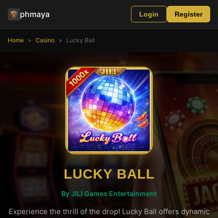
phmaya
Login
Register
Home
>
Casino
>
Lucky Ball
LUCKY BALL
By JILI Games Entertainment
Experience the thrill of the drop! Lucky Ball offers dynamic