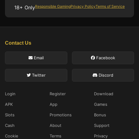
Responsible Gaming
Privacy Policy
Terms of Service
18+ Only
Contact Us
Email
Facebook
Twitter
Discord
Login
Register
Download
APK
App
Games
Slots
Promotions
Bonus
Cash
About
Support
Cookie
Terms
Privacy