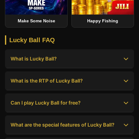
Make Some Noise
Happy Fishing
Lucky Ball FAQ
What is Lucky Ball?
What is the RTP of Lucky Ball?
Can I play Lucky Ball for free?
What are the special features of Lucky Ball?