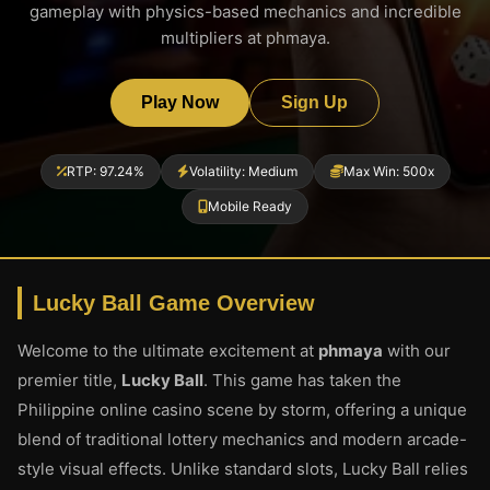
gameplay with physics-based mechanics and incredible
multipliers at phmaya.
Play Now
Sign Up
RTP: 97.24%
Volatility: Medium
Max Win: 500x
Mobile Ready
Lucky Ball Game Overview
Welcome to the ultimate excitement at
phmaya
with our
premier title,
Lucky Ball
. This game has taken the
Philippine online casino scene by storm, offering a unique
blend of traditional lottery mechanics and modern arcade-
style visual effects. Unlike standard slots, Lucky Ball relies