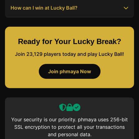
How can I win at Lucky Ball?
Ready for Your Lucky Break?
Join 23,129 players today and play Lucky Ball!
Join phmaya Now
Your security is our priority. phmaya uses 256-bit
SSL encryption to protect all your transactions
and personal data.