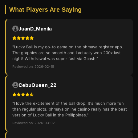
What Players Are Saying
JuanD_Manila
"Lucky Ball is my go-to game on the phmaya register app.
The graphics are so smooth and I actually won 200x last
night! Withdrawal was super fast via Gcash."
Reviewed on: 2026-02-15
CebuQueen_22
"I love the excitement of the ball drop. It's much more fun
than regular slots. phmaya online casino really has the best
version of Lucky Ball in the Philippines."
Reviewed on: 2026-03-02