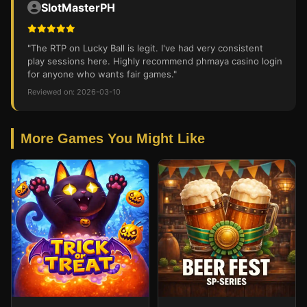
SlotMasterPH
"The RTP on Lucky Ball is legit. I've had very consistent
play sessions here. Highly recommend phmaya casino login
for anyone who wants fair games."
Reviewed on: 2026-03-10
More Games You Might Like