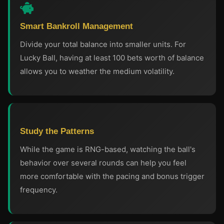
Smart Bankroll Management
Divide your total balance into smaller units. For
Lucky Ball, having at least 100 bets worth of balance
allows you to weather the medium volatility.
Study the Patterns
While the game is RNG-based, watching the ball's
behavior over several rounds can help you feel
more comfortable with the pacing and bonus trigger
frequency.