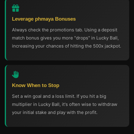
Leverage phmaya Bonuses
Always check the promotions tab. Using a deposit
match bonus gives you more "drops" in Lucky Ball,
increasing your chances of hitting the 500x jackpot.
Know When to Stop
Set a win goal and a loss limit. If you hit a big
multiplier in Lucky Ball, it's often wise to withdraw
your initial stake and play with the profit.