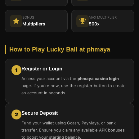
BONUS
MAX MULTIPLIER
Multipliers
500x
How to Play Lucky Ball at phmaya
Register or Login
1
Access your account via the
phmaya casino login
page. If you're new, use the register button to create
an account in seconds.
Secure Deposit
2
Fund your wallet using Gcash, PayMaya, or bank
transfer. Ensure you claim any available APK bonuses
to boost your starting balance.