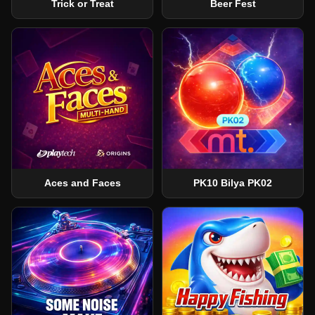
Trick or Treat
Beer Fest
Aces and Faces
PK10 Bilya PK02