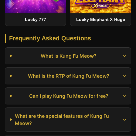
Lucky 777
Lucky Elephant X-Huge
Frequently Asked Questions
What is Kung Fu Meow?
What is the RTP of Kung Fu Meow?
Can I play Kung Fu Meow for free?
What are the special features of Kung Fu
Meow?