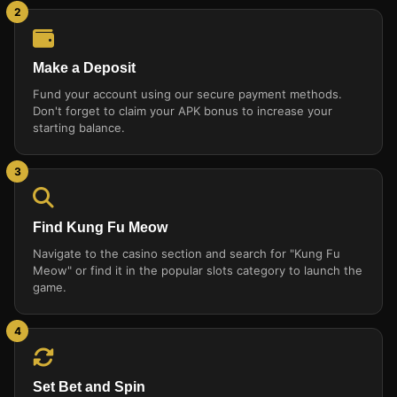
2
Make a Deposit
Fund your account using our secure payment methods.
Don't forget to claim your APK bonus to increase your
starting balance.
3
Find Kung Fu Meow
Navigate to the casino section and search for "Kung Fu
Meow" or find it in the popular slots category to launch the
game.
4
Set Bet and Spin