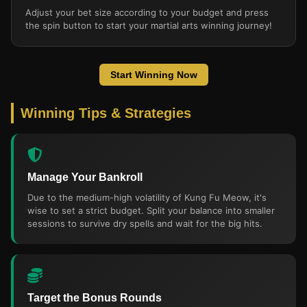
Adjust your bet size according to your budget and press
the spin button to start your martial arts winning journey!
Start Winning Now
Winning Tips & Strategies
Manage Your Bankroll
Due to the medium-high volatility of Kung Fu Meow, it's
wise to set a strict budget. Split your balance into smaller
sessions to survive dry spells and wait for the big hits.
Target the Bonus Rounds