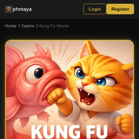
phmaya
Login
Register
Home
Casino
Kung Fu Meow