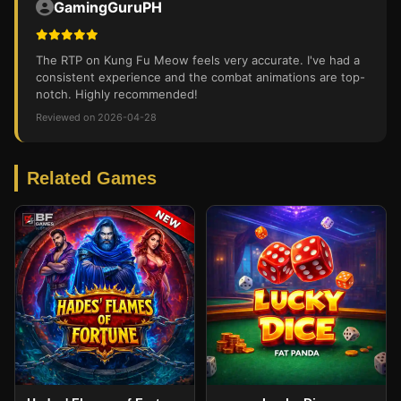
GamingGuruPH
The RTP on Kung Fu Meow feels very accurate. I've had a
consistent experience and the combat animations are top-
notch. Highly recommended!
Reviewed on 2026-04-28
Related Games