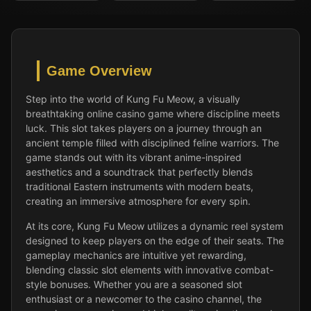
Game Overview
Step into the world of Kung Fu Meow, a visually
breathtaking online casino game where discipline meets
luck. This slot takes players on a journey through an
ancient temple filled with disciplined feline warriors. The
game stands out with its vibrant anime-inspired
aesthetics and a soundtrack that perfectly blends
traditional Eastern instruments with modern beats,
creating an immersive atmosphere for every spin.
At its core, Kung Fu Meow utilizes a dynamic reel system
designed to keep players on the edge of their seats. The
gameplay mechanics are intuitive yet rewarding,
blending classic slot elements with innovative combat-
style bonuses. Whether you are a seasoned slot
enthusiast or a newcomer to the
casino channel
, the