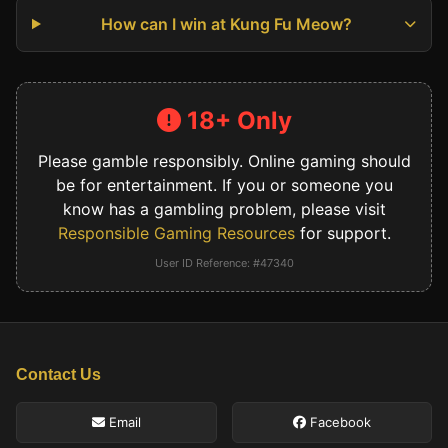
How can I win at Kung Fu Meow?
18+ Only
Please gamble responsibly. Online gaming should
be for entertainment. If you or someone you
know has a gambling problem, please visit
Responsible Gaming Resources
for support.
User ID Reference: #
47340
Contact Us
Email
Facebook