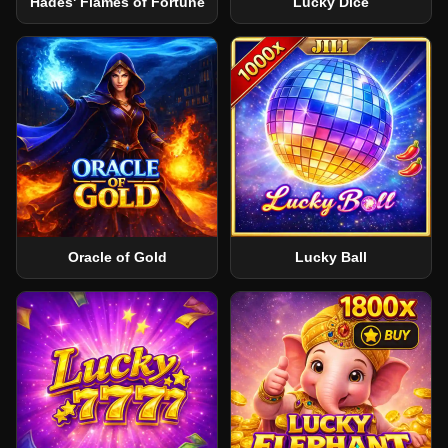
Hades' Flames of Fortune
Lucky Dice
Oracle of Gold
Lucky Ball