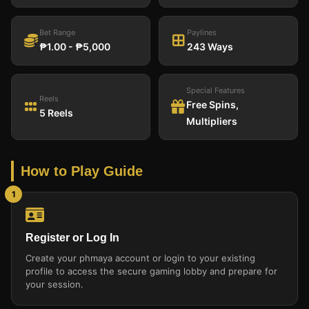
Bet Range
Paylines
₱1.00 - ₱5,000
243 Ways
Special Features
Reels
Free Spins,
5 Reels
Multipliers
How to Play Guide
1
Register or Log In
Create your phmaya account or login to your existing
profile to access the secure gaming lobby and prepare for
your session.