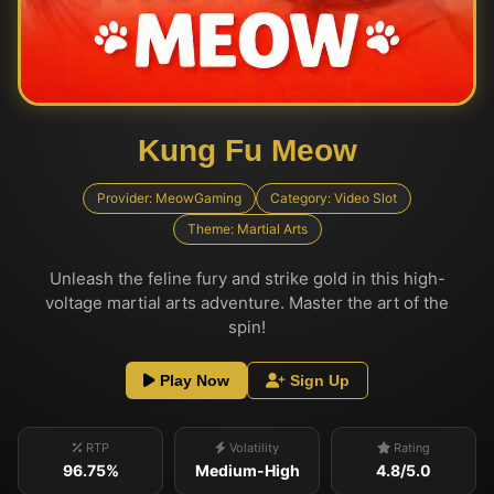
Kung Fu Meow
Provider: MeowGaming
Category: Video Slot
Theme: Martial Arts
Unleash the feline fury and strike gold in this high-
voltage martial arts adventure. Master the art of the
spin!
Play Now
Sign Up
RTP
Volatility
Rating
96.75%
Medium-High
4.8/5.0