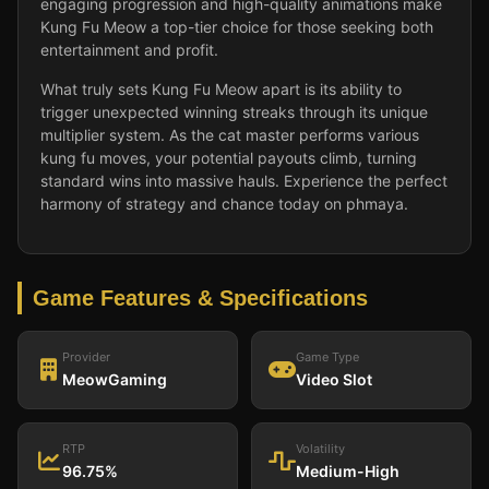
engaging progression and high-quality animations make
Kung Fu Meow a top-tier choice for those seeking both
entertainment and profit.
What truly sets Kung Fu Meow apart is its ability to
trigger unexpected winning streaks through its unique
multiplier system. As the cat master performs various
kung fu moves, your potential payouts climb, turning
standard wins into massive hauls. Experience the perfect
harmony of strategy and chance today on phmaya.
Game Features & Specifications
Provider
Game Type
MeowGaming
Video Slot
RTP
Volatility
96.75%
Medium-High