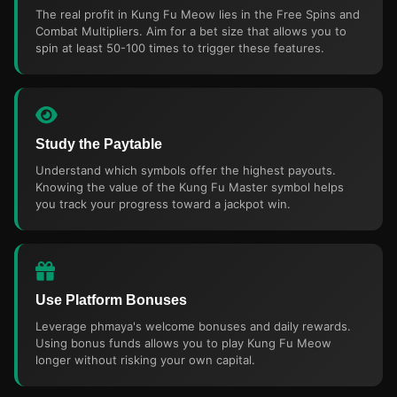
The real profit in Kung Fu Meow lies in the Free Spins and
Combat Multipliers. Aim for a bet size that allows you to
spin at least 50-100 times to trigger these features.
Study the Paytable
Understand which symbols offer the highest payouts.
Knowing the value of the Kung Fu Master symbol helps
you track your progress toward a jackpot win.
Use Platform Bonuses
Leverage phmaya's welcome bonuses and daily rewards.
Using bonus funds allows you to play Kung Fu Meow
longer without risking your own capital.