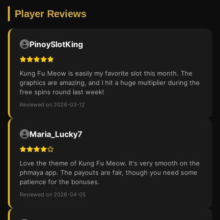
Player Reviews
PinoySlotKing
Kung Fu Meow is easily my favorite slot this month. The
graphics are amazing, and I hit a huge multiplier during the
free spins round last week!
Reviewed on 2026-03-12
Maria_Lucky7
Love the theme of Kung Fu Meow. It's very smooth on the
phmaya app. The payouts are fair, though you need some
patience for the bonuses.
Reviewed on 2026-04-05