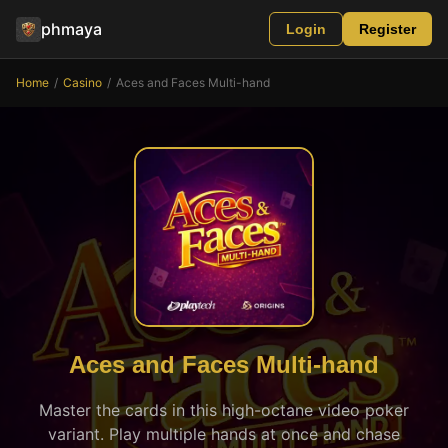
phmaya
Login
Register
Home
/
Casino
/
Aces and Faces Multi-hand
Aces and Faces Multi-hand
Master the cards in this high-octane video poker
variant. Play multiple hands at once and chase