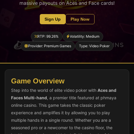
massive payouts on Aces and Face cards!
Sign Up
Play Now
RTP: 99.26%
Volatility: Medium
Provider: Premium Games
Type: Video Poker
Game Overview
Step into the world of elite video poker with
Aces and
Faces Multi-hand
, a premier title featured at phmaya
online casino. This game takes the classic poker
experience and amplifies it by allowing you to play
multiple hands in a single round. Whether you are a
seasoned pro or a newcomer to the casino floor, the