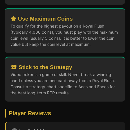
Use Maximum Coins
To qualify for the highest payout on a Royal Flush
(typically 4,000 coins), you must play with the maximum
coin level (usually 5 coins). It is better to lower the coin
value but keep the coin level at maximum.
Stick to the Strategy
Video poker is a game of skill. Never break a winning
hand unless you are one card away from a Royal Flush.
Consult a strategy chart specific to Aces and Faces for
the best long-term RTP results.
Player Reviews