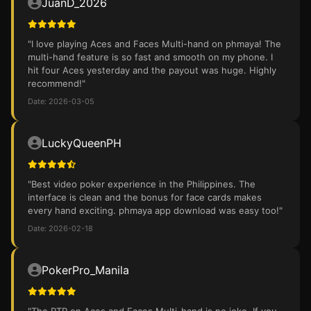
JuanD_2026
"I love playing Aces and Faces Multi-hand on phmaya! The
multi-hand feature is so fast and smooth on my phone. I
hit four Aces yesterday and the payout was huge. Highly
recommend!"
Date: 2026-03-05
LuckyQueenPH
"Best video poker experience in the Philippines. The
interface is clean and the bonus for face cards makes
every hand exciting. phmaya app download was easy too!"
Date: 2026-02-18
PokerPro_Manila