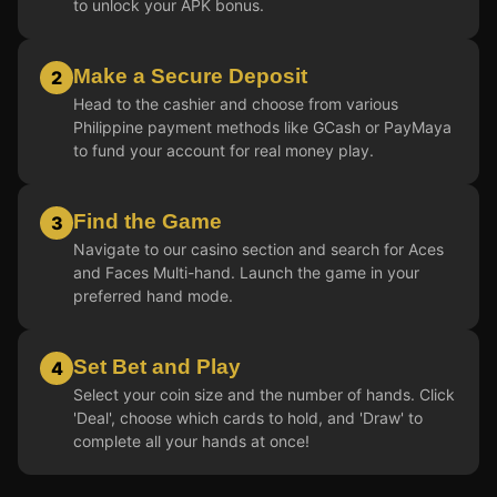
to unlock your APK bonus.
Make a Secure Deposit
2
Head to the cashier and choose from various
Philippine payment methods like GCash or PayMaya
to fund your account for real money play.
Find the Game
3
Navigate to our
casino section
and search for Aces
and Faces Multi-hand. Launch the game in your
preferred hand mode.
Set Bet and Play
4
Select your coin size and the number of hands. Click
'Deal', choose which cards to hold, and 'Draw' to
complete all your hands at once!