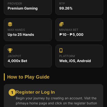
PROVIDER
RTP
Premium Gaming
99.26%
MAX HANDS
MIN/MAX BET
Up to 25 Hands
₱10 - ₱5,000
JACKPOT
PLATFORM
4,000x Bet
Web, iOS, Android
How to Play Guide
Register or Log In
1
Begin your journey by creating an account. Visit the
phmaya
home page and click on the register button