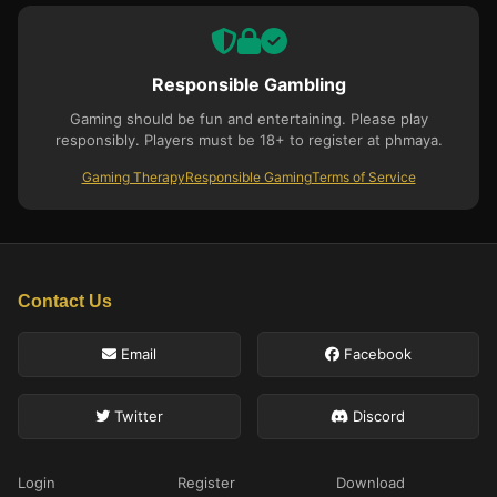
Responsible Gambling
Gaming should be fun and entertaining. Please play
responsibly. Players must be 18+ to register at phmaya.
Gaming Therapy
Responsible Gaming
Terms of Service
Contact Us
Email
Facebook
Twitter
Discord
Login
Register
Download