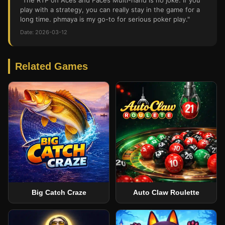
"The RTP on Aces and Faces Multi-hand is no joke. If you
play with a strategy, you can really stay in the game for a
long time. phmaya is my go-to for serious poker play."
Date: 2026-03-12
Related Games
Big Catch Craze
Auto Claw Roulette