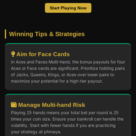
Start Playing Now
Winning Tips & Strategies
Aim for Face Cards
In Aces and Faces Multi-hand, the bonus payouts for four
Aces or Face cards are significant. Prioritize holding pairs
of Jacks, Queens, Kings, or Aces over lower pairs to
maximize your potential for a high-tier payout.
Manage Multi-hand Risk
Playing 25 hands means your total bet per round is 25
times your coin size. Ensure your bankroll can handle the
volatility. Start with fewer hands if you are practicing
your strategy at phmaya.