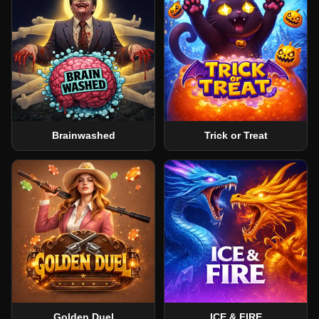
Brainwashed
Trick or Treat
Golden Duel
ICE & FIRE