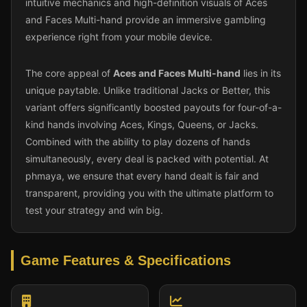
intuitive mechanics and high-definition visuals of Aces
and Faces Multi-hand provide an immersive gambling
experience right from your mobile device.
The core appeal of
Aces and Faces Multi-hand
lies in its
unique paytable. Unlike traditional Jacks or Better, this
variant offers significantly boosted payouts for four-of-a-
kind hands involving Aces, Kings, Queens, or Jacks.
Combined with the ability to play dozens of hands
simultaneously, every deal is packed with potential. At
phmaya, we ensure that every hand dealt is fair and
transparent, providing you with the ultimate platform to
test your strategy and win big.
Game Features & Specifications