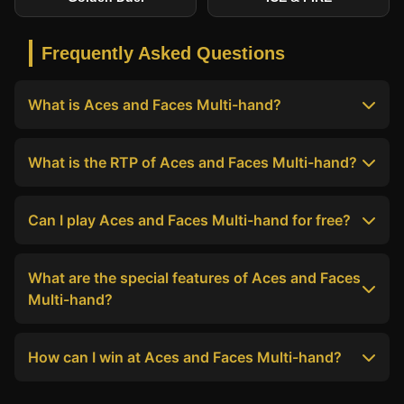
Frequently Asked Questions
What is Aces and Faces Multi-hand?
What is the RTP of Aces and Faces Multi-hand?
Can I play Aces and Faces Multi-hand for free?
What are the special features of Aces and Faces
Multi-hand?
How can I win at Aces and Faces Multi-hand?