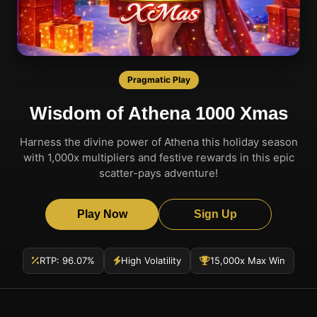
Pragmatic Play
Wisdom of Athena 1000 Xmas
Harness the divine power of Athena this holiday season
with 1,000x multipliers and festive rewards in this epic
scatter-pays adventure!
Play Now
Sign Up
RTP: 96.07%
High Volatility
15,000x Max Win