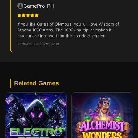
GamePro_PH
If you like Gates of Olympus, you will love Wisdom of
Athena 1000 Xmas. The 1000x multiplier makes it
much more intense than the standard version.
Reviewed on: 2026-03-15
Related Games