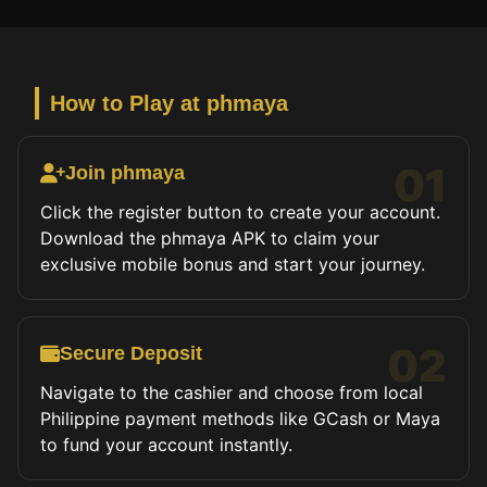
How to Play at phmaya
01
Join phmaya
Click the register button to create your account.
Download the phmaya APK to claim your
exclusive mobile bonus and start your journey.
02
Secure Deposit
Navigate to the cashier and choose from local
Philippine payment methods like GCash or Maya
to fund your account instantly.