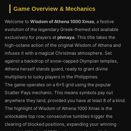
Game Overview & Mechanics
Welcome to
Wisdom of Athena 1000 Xmas
, a festive
evolution of the legendary Greek-themed slot available
exclusively for players at
phmaya
. This title takes the
high-octane action of the original Wisdom of Athena and
infuses it with a magical Christmas atmosphere. Set
against a backdrop of snow-capped Olympian temples,
Athena herself stands guard, ready to grant divine
multipliers to lucky players in the Philippines.
The game operates on a 6x5 grid using the popular
Scatter Pays mechanic. This means symbols pay out
anywhere they land, provided you have at least 8 of a kind.
The highlight of Wisdom of Athena 1000 Xmas is the
unlockable top row; consecutive tumbles trigger the
clearing of blocked positions, expanding your winning