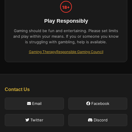
18+
Play Responsibly
Gaming should be fun and entertaining. Please set limits
and play within your means. If you or someone you know
is struggling with gambling, help is available.
Gaming Therapy
Responsible Gaming Council
Contact Us
Email
Facebook
Twitter
Discord