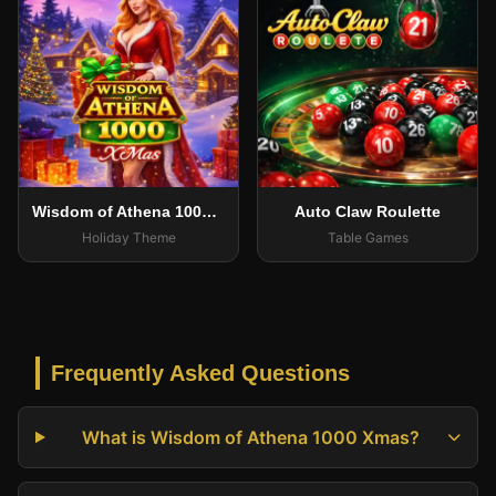
Wisdom of Athena 1000 Xmas
Auto Claw Roulette
Holiday Theme
Table Games
Frequently Asked Questions
What is Wisdom of Athena 1000 Xmas?