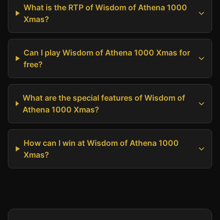
What is the RTP of Wisdom of Athena 1000
Xmas?
Can I play Wisdom of Athena 1000 Xmas for
free?
What are the special features of Wisdom of
Athena 1000 Xmas?
How can I win at Wisdom of Athena 1000
Xmas?