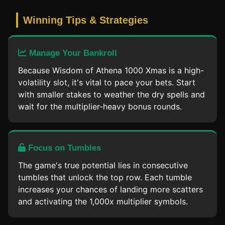
Winning Tips & Strategies
Manage Your Bankroll
Because Wisdom of Athena 1000 Xmas is a high-
volatility slot, it's vital to pace your bets. Start
with smaller stakes to weather the dry spells and
wait for the multiplier-heavy bonus rounds.
Focus on Tumbles
The game's true potential lies in consecutive
tumbles that unlock the top row. Each tumble
increases your chances of landing more scatters
and activating the 1,000x multiplier symbols.