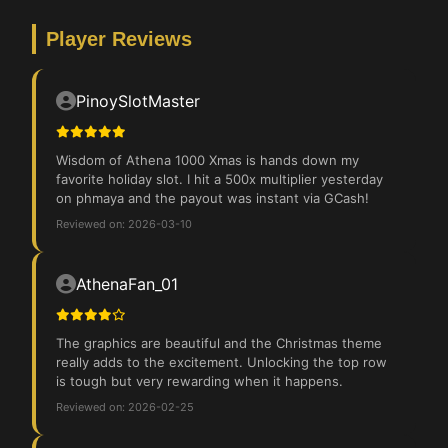
Player Reviews
PinoySlotMaster
Wisdom of Athena 1000 Xmas is hands down my
favorite holiday slot. I hit a 500x multiplier yesterday
on phmaya and the payout was instant via GCash!
Reviewed on: 2026-03-10
AthenaFan_01
The graphics are beautiful and the Christmas theme
really adds to the excitement. Unlocking the top row
is tough but very rewarding when it happens.
Reviewed on: 2026-02-25