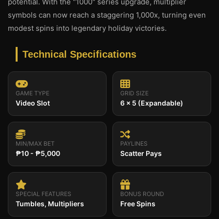
potential. With the "1000" series upgrade, multiplier
symbols can now reach a staggering 1,000x, turning even
modest spins into legendary holiday victories.
Technical Specifications
GAME TYPE
GRID SIZE
Video Slot
6 x 5 (Expandable)
MIN/MAX BET
PAYLINES
₱10 - ₱5,000
Scatter Pays
SPECIAL FEATURES
BONUS ROUND
Tumbles, Multipliers
Free Spins