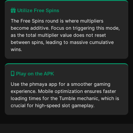
Utilize Free Spins
The Free Spins round is where multipliers
become additive. Focus on triggering this mode,
as the total multiplier value does not reset
between spins, leading to massive cumulative
wins.
Play on the APK
Use the phmaya app for a smoother gaming
experience. Mobile optimization ensures faster
loading times for the Tumble mechanic, which is
crucial for high-speed slot gameplay.