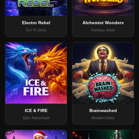
Electro Rebel
Alchemist Wonders
Sci-Fi Slots
Fantasy Slots
ICE & FIRE
Brainwashed
Epic Adventure
Modern Slots