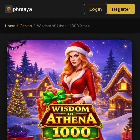
phmaya
Login
Register
Home
/
Casino
/
Wisdom of Athena 1000 Xmas