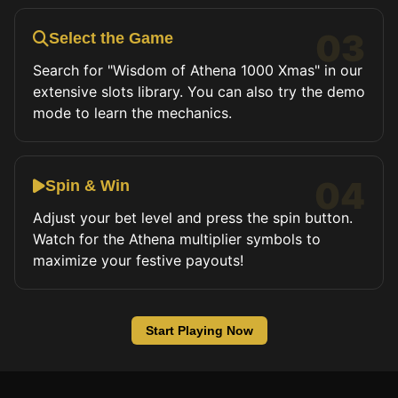
03
Select the Game
Search for "Wisdom of Athena 1000 Xmas" in our
extensive slots library. You can also try the demo
mode to learn the mechanics.
04
Spin & Win
Adjust your bet level and press the spin button.
Watch for the Athena multiplier symbols to
maximize your festive payouts!
Start Playing Now