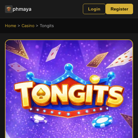
phmaya
Login
Register
Home
>
Casino
> Tongits