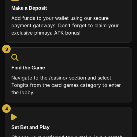
Make a Deposit
Add funds to your wallet using our secure
payment gateways. Don't forget to claim your
exclusive phmaya APK bonus!
3
Find the Game
Navigate to the /casino/ section and select
Tongits from the card games category to enter
the lobby.
4
Set Bet and Play