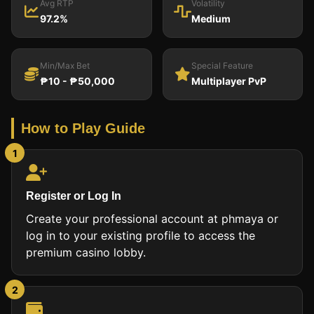
Avg RTP
Volatility
97.2%
Medium
Min/Max Bet
Special Feature
₱10 - ₱50,000
Multiplayer PvP
How to Play Guide
1
Register or Log In
Create your professional account at phmaya or
log in to your existing profile to access the
premium casino lobby.
2