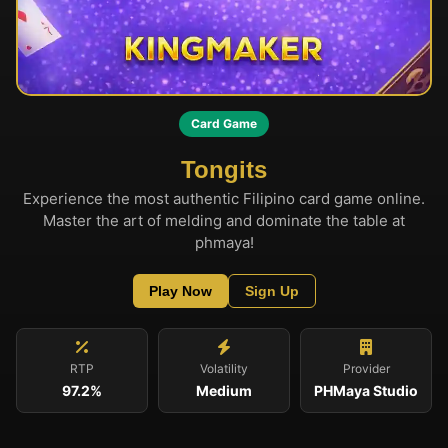
Card Game
Tongits
Experience the most authentic Filipino card game online.
Master the art of melding and dominate the table at
phmaya!
Play Now
Sign Up
RTP
Volatility
Provider
97.2%
Medium
PHMaya Studio