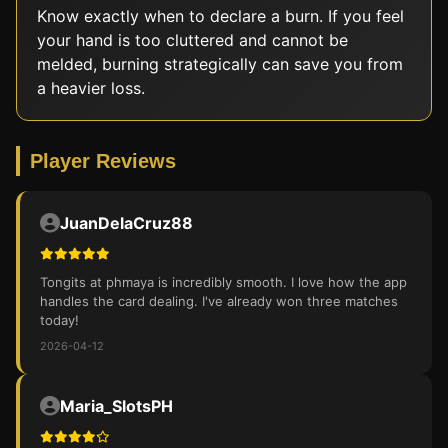
Know exactly when to declare a burn. If you feel
your hand is too cluttered and cannot be
melded, burning strategically can save you from
a heavier loss.
Player Reviews
JuanDelaCruz88
Tongits at phmaya is incredibly smooth. I love how the app
handles the card dealing. I've already won three matches
today!
2026-04-12
Maria_SlotsPH