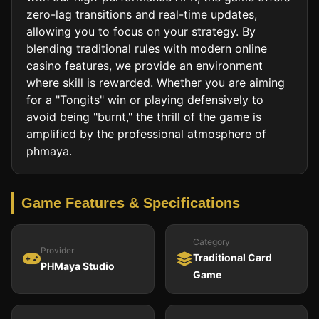
zero-lag transitions and real-time updates,
allowing you to focus on your strategy. By
blending traditional rules with modern online
casino features, we provide an environment
where skill is rewarded. Whether you are aiming
for a "Tongits" win or playing defensively to
avoid being "burnt," the thrill of the game is
amplified by the professional atmosphere of
phmaya.
Game Features & Specifications
Category
Provider
Traditional Card
PHMaya Studio
Game