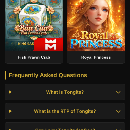
Fish Prawn Crab
Royal Princess
Frequently Asked Questions
What is Tongits?
What is the RTP of Tongits?