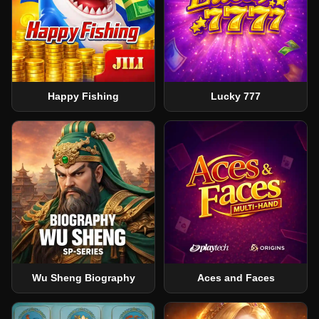
Happy Fishing
Lucky 777
Wu Sheng Biography
Aces and Faces