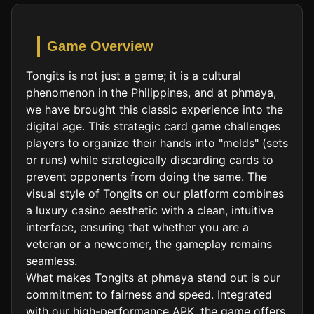
Game Overview
Tongits is not just a game; it is a cultural
phenomenon in the Philippines, and at phmaya,
we have brought this classic experience into the
digital age. This strategic card game challenges
players to organize their hands into "melds" (sets
or runs) while strategically discarding cards to
prevent opponents from doing the same. The
visual style of Tongits on our platform combines
a luxury casino aesthetic with a clean, intuitive
interface, ensuring that whether you are a
veteran or a newcomer, the gameplay remains
seamless.
What makes Tongits at phmaya stand out is our
commitment to fairness and speed. Integrated
with our high-performance APK, the game offers