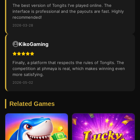
The best version of Tongits I've played online. The
interface is professional and the payouts are fast. Highly
recommended!
2026-03-28
KikoGaming
Finally, a platform that respects the rules of Tongits. The
competition at phmaya is real, which makes winning even
more satisfying.
2026-05-02
Related Games