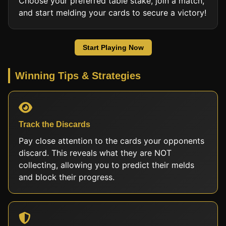
Choose your preferred table stake, join a match,
and start melding your cards to secure a victory!
Start Playing Now
Winning Tips & Strategies
Track the Discards
Pay close attention to the cards your opponents
discard. This reveals what they are NOT
collecting, allowing you to predict their melds
and block their progress.