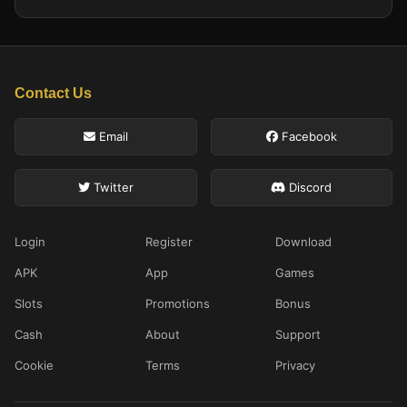
Contact Us
Email
Facebook
Twitter
Discord
Login
Register
Download
APK
App
Games
Slots
Promotions
Bonus
Cash
About
Support
Cookie
Terms
Privacy