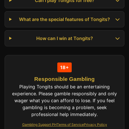
Can I play Tongits for free?
What are the special features of Tongits?
How can I win at Tongits?
18+
Responsible Gambling
Playing Tongits should be an entertaining
experience. Please gamble responsibly and only
wager what you can afford to lose. If you feel
gambling is becoming a problem, seek
professional help immediately.
Gambling Support PH
Terms of Service
Privacy Policy