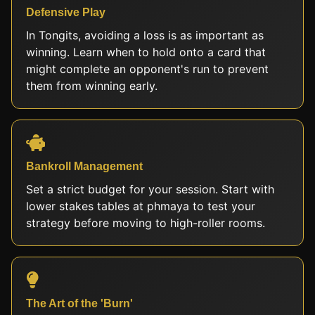
Defensive Play
In Tongits, avoiding a loss is as important as
winning. Learn when to hold onto a card that
might complete an opponent's run to prevent
them from winning early.
Bankroll Management
Set a strict budget for your session. Start with
lower stakes tables at phmaya to test your
strategy before moving to high-roller rooms.
The Art of the 'Burn'